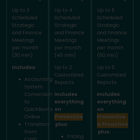
Up to 3
Up to 4
Up to 5
Scheduled
Scheduled
Scheduled
Strategic
Strategic
Strategic
and Finance
and Finance
and Finance
Meetings
Meetings
Meetings
per month
per month
per month
(30 min)
(45 min)
(60 min)
Includes:
Up to 2
Up to 5
Customized
Customized
Accounting
Reports
Reports
System
Conversion
Includes
Includes
to
everything
everything
QuickBooks
on
on
Online
Preventive
Preventive
Transition
plus:
& Proactive
from
plus:
Pricing
Cash