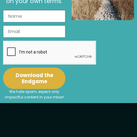
on your own terms.
Download the
Endgame
We hate spam, expect only
impactful content in your inbox!