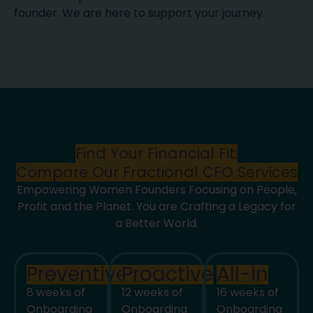
founder. We are here to support your journey.
Find Your Financial Fit:
Compare Our Fractional CFO Services
Empowering Women Founders Focusing on People,
Profit and the Planet. You are Crafting a Legacy for
a Better World.
Preventive
Proactive
All-in
8 weeks of
12 weeks of
16 weeks of
Onboarding
Onboarding
Onboarding