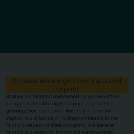
Achieve Meaningful Profit & Social
Impact
Businesses founded and owned by women often
struggle to find the right support they need in
growing their businesses. Not only in terms of
capital, but in terms of having confidence in the
financial aspect of their company. We believe
finance is a personal matter for each woman