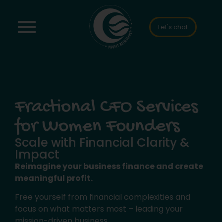
Let's chat
Fractional CFO Services
for Women Founders
Scale with Financial Clarity &
Impact
Reimagine your business finance and create
meaningful profit.
Free yourself from financial complexities and
focus on what matters most – leading your
mission-driven business.