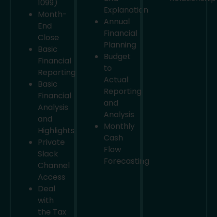
1099)
Explanation
Month-
Annual
End
Financial
Close
Planning
Basic
Budget
Financial
to
Reporting
Actual
Basic
Reporting
Financial
and
Analysis
Analysis
and
Monthly
Highlights
Cash
Private
Flow
Slack
Forecasting
Channel
Access
Deal
with
the Tax