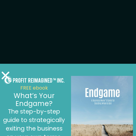
FREE ebook
What’s Your
Endgame?
The step-by-step
guide to strategically
exiting the business