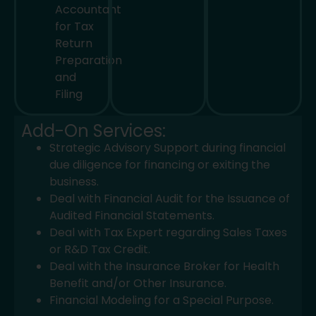
Accountant
for Tax
Return
Preparation
and
Filing
Add-On Services:
Strategic Advisory Support during financial
due diligence for financing or exiting the
business.
Deal with Financial Audit for the Issuance of
Audited Financial Statements.
Deal with Tax Expert regarding Sales Taxes
or R&D Tax Credit.
Deal with the Insurance Broker for Health
Benefit and/or Other Insurance.
Financial Modeling for a Special Purpose.