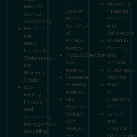
and
Quarterly
Basis to
Cost of
Financial
Accrual
Goods
Planning
Accounting
Sold/Cost
and
Restructure
of
Reforecast
the
Service
Scenario
Basic
Analysis
Planning
Financial
Product/Service
and
Statements
Mix-
Analysis
for
Analysis
Customized
Business
Resource
Reports
Clarity
Planning
Board
Day-
Analysis
of
to-Day
Key
Directors
Finance
Financial
Meeting
and
Metrics
Lender
Accounting
with
and
Management
Analysis
Investor
(including
and
Relationship