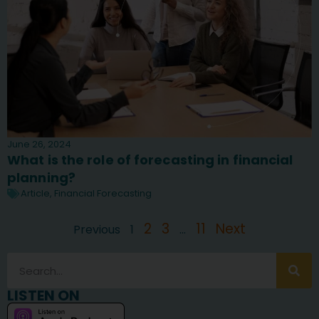
June 26, 2024
What is the role of forecasting in financial
planning?
Article
,
Financial Forecasting
2
3
11
Next
Previous
1
…
LISTEN ON