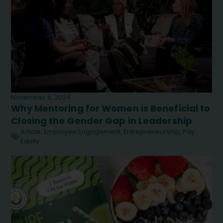
November 6, 2024
Why Mentoring for Women is Beneficial to
Closing the Gender Gap in Leadership
Article
,
Employee Engagement
,
Entrepreneurship
,
Pay
Equity