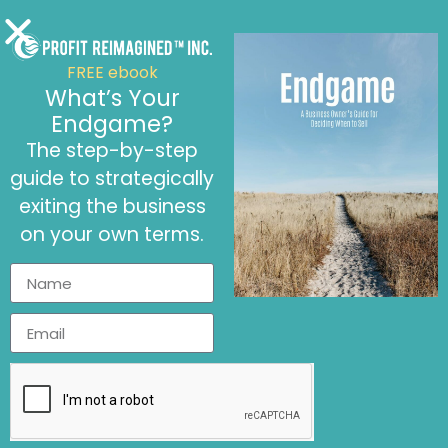
FREE ebook
What’s Your
Endgame?
The step-by-step
September 12, 2024
guide to strategically
A CFO’s Role in Pricing Strategies
Article
,
Financial Knowledge
,
Financial Tools
exiting the business
on your own terms.