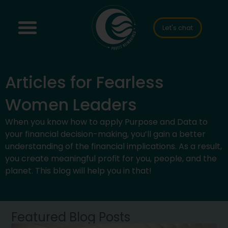
Let's chat
Articles for Fearless
Women Leaders
When you know how to apply Purpose and Data to
your financial decision-making, you’ll gain a better
understanding of the financial implications. As a result,
you create meaningful profit for you, people, and the
planet. This blog will help you in that!
Featured Blog Posts