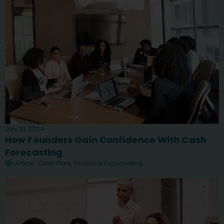
July 31, 2024
How Founders Gain Confidence With Cash
Forecasting
Article
,
Cash Flow
,
Financial Forecasting