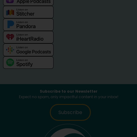
Subscribe to our Newsletter
Expect no spam, only impactful content in your inbox!
Subscribe