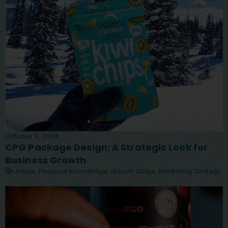
October 9, 2024
CPG Package Design: A Strategic Look for
Business Growth
Article
,
Financial Knowledge
,
Growth Stage
,
Marketing Strategy