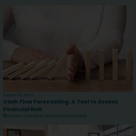
August 12, 2024
Cash Flow Forecasting: A Tool to Assess
Financial Risk
Article
,
Cash Flow
,
Financial Forecasting