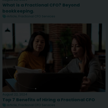
What is a Fractional CFO? Beyond
bookkeeping.
Article
,
Fractional CFO Services
August 22, 2024
Top 7 Benefits of Hiring a Fractional CFO
Article
,
Fractional CFO Services