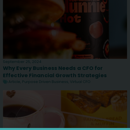
September 25, 2024
Why Every Business Needs a CFO for
Effective Financial Growth Strategies
Article
,
Purpose Driven Business
,
Virtual CFO