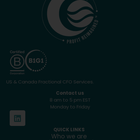
US & Canada Fractional CFO Services.
Contact us
8 am to 5 pm EST
Monday to Friday
QUICK LINKS
Who we are