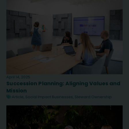
April 14, 2025
Succession Planning: Aligning Values and
Mission
Article
,
Social Impact Businesses
,
Steward Ownership