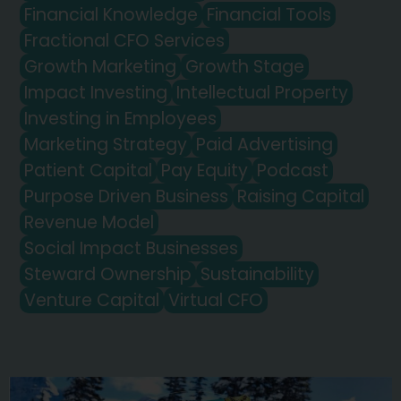
Financial Knowledge
Financial Tools
Fractional CFO Services
Growth Marketing
Growth Stage
Impact Investing
Intellectual Property
Investing in Employees
Marketing Strategy
Paid Advertising
Patient Capital
Pay Equity
Podcast
Purpose Driven Business
Raising Capital
Revenue Model
Social Impact Businesses
Steward Ownership
Sustainability
Venture Capital
Virtual CFO