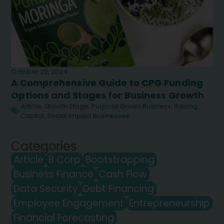
October 23, 2024
A Comprehensive Guide to CPG Funding
Options and Stages for Business Growth
Article
,
Growth Stage
,
Purpose Driven Business
,
Raising
Capital
,
Social Impact Businesses
Categories
Article
B Corp
Bootstrapping
Business Finance
Cash Flow
Data Security
Debt Financing
Employee Engagement
Entrepreneurship
Financial Forecasting