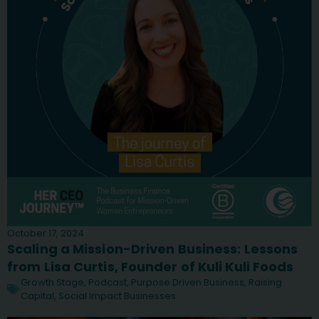
October 17, 2024
Scaling a Mission-Driven Business: Lessons
from Lisa Curtis, Founder of Kuli Kuli Foods
Growth Stage
,
Podcast
,
Purpose Driven Business
,
Raising
Capital
,
Social Impact Businesses