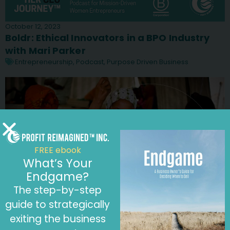
October 12, 2023
Boldr: Ethical Innovators in a BPO Industry
with Mari Parker
Entrepreneurship
,
Podcast
,
Purpose Driven Business
FREE ebook
What’s Your
Endgame?
The step-by-step
guide to strategically
exiting the business
September 28, 2023