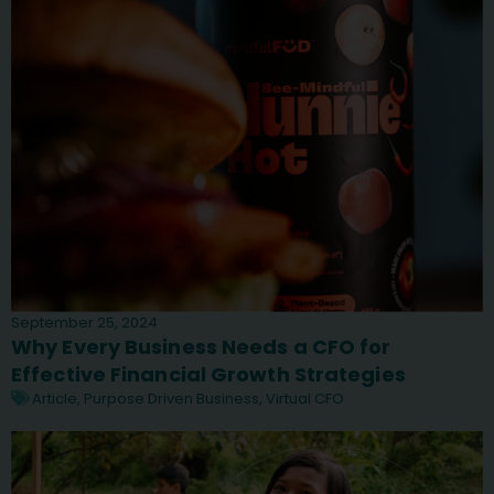
September 25, 2024
Why Every Business Needs a CFO for
Effective Financial Growth Strategies
Article
,
Purpose Driven Business
,
Virtual CFO