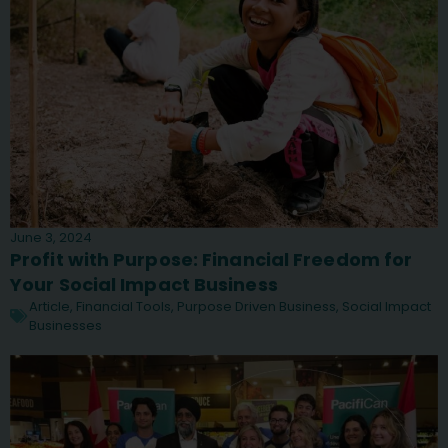
June 3, 2024
Profit with Purpose: Financial Freedom for
Your Social Impact Business
Article
,
Financial Tools
,
Purpose Driven Business
,
Social Impact
Businesses