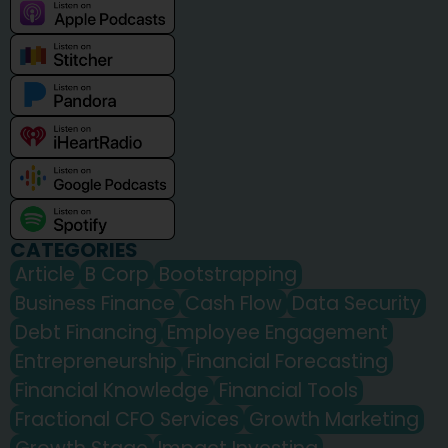
CATEGORIES
Article
B Corp
Bootstrapping
Business Finance
Cash Flow
Data Security
Debt Financing
Employee Engagement
Entrepreneurship
Financial Forecasting
Financial Knowledge
Financial Tools
Fractional CFO Services
Growth Marketing