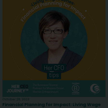
October 26, 2023
Financial Planning for Impact: Living Wage