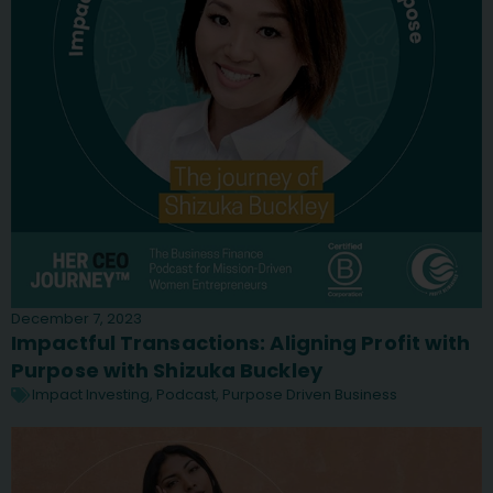
December 7, 2023
Impactful Transactions: Aligning Profit with
Purpose with Shizuka Buckley
Impact Investing
,
Podcast
,
Purpose Driven Business