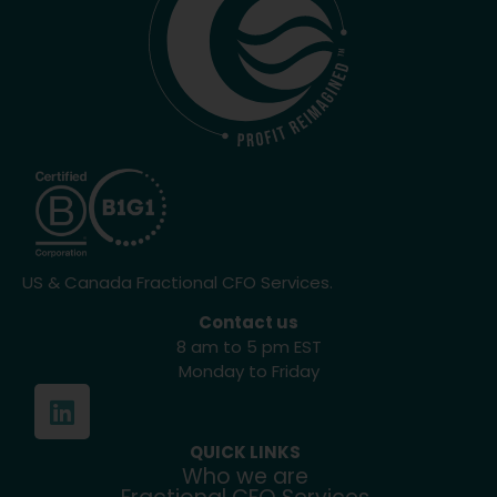
US & Canada Fractional CFO Services.
Contact us
8 am to 5 pm EST
Monday to Friday
QUICK LINKS
Who we are