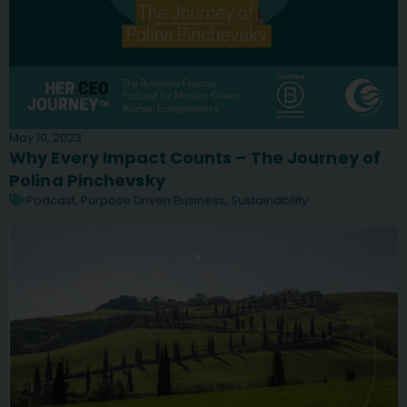
May 10, 2023
Why Every Impact Counts – The Journey of
Polina Pinchevsky
Podcast
,
Purpose Driven Business
,
Sustainability