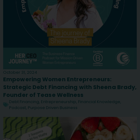
October 31, 2024
Empowering Women Entrepreneurs:
Strategic Debt Financing with Sheena Brady,
Founder of Tease Wellness
Debt Financing
,
Entrepreneurship
,
Financial Knowledge
,
Podcast
,
Purpose Driven Business