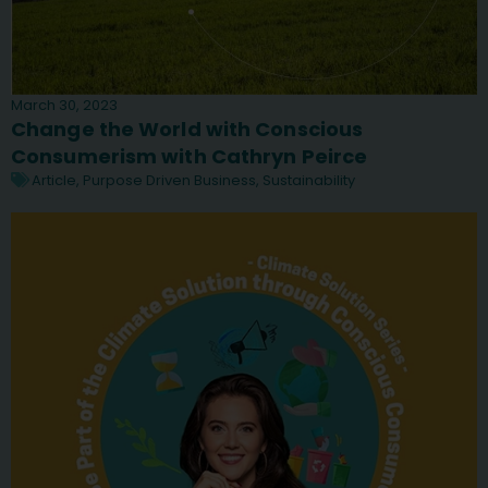
March 30, 2023
Change the World with Conscious
Consumerism with Cathryn Peirce
Article
,
Purpose Driven Business
,
Sustainability