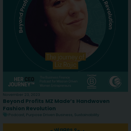
November 23, 2023
Beyond Profits MZ Made’s Handwoven
Fashion Revolution
Podcast
,
Purpose Driven Business
,
Sustainability