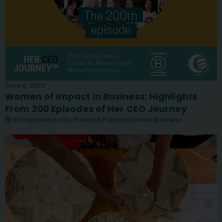
June 8, 2023
Women of Impact in Business: Highlights
From 200 Episodes of Her CEO Journey
Entrepreneurship
,
Podcast
,
Purpose Driven Business