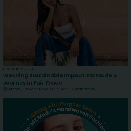
December 7, 2023
Weaving Sustainable Impact: MZ Made’s
Journey in Fair Trade
Article
,
Purpose Driven Business
,
Sustainability