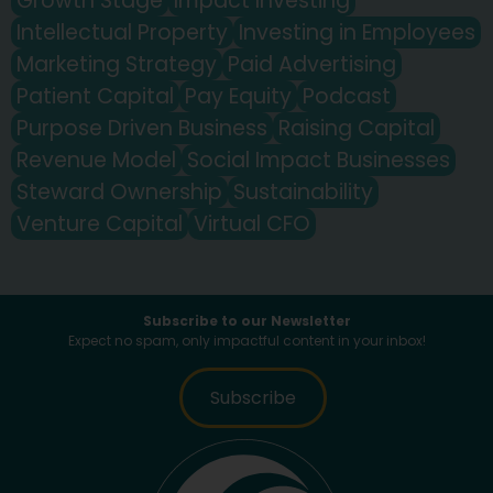
Growth Stage
Impact Investing
Intellectual Property
Investing in Employees
Marketing Strategy
Paid Advertising
Patient Capital
Pay Equity
Podcast
Purpose Driven Business
Raising Capital
Revenue Model
Social Impact Businesses
Steward Ownership
Sustainability
Venture Capital
Virtual CFO
Subscribe to our Newsletter
Expect no spam, only impactful content in your inbox!
Subscribe