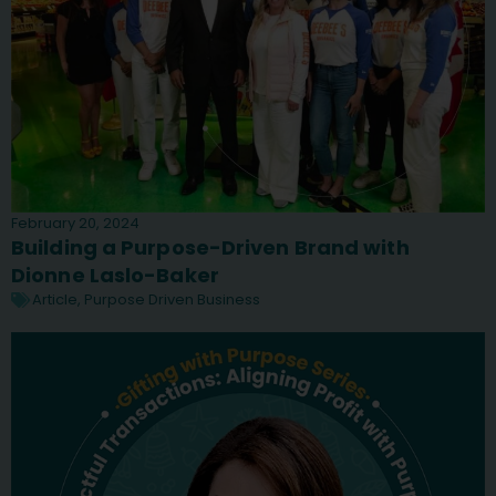
February 20, 2024
Building a Purpose-Driven Brand with
Dionne Laslo-Baker
Article
,
Purpose Driven Business