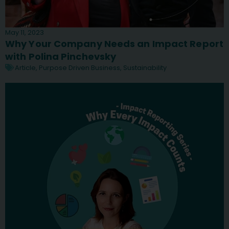
May 11, 2023
Why Your Company Needs an Impact Report
with Polina Pinchevsky
Article
,
Purpose Driven Business
,
Sustainability