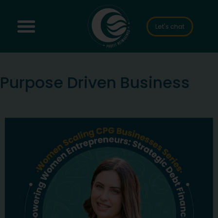
Let's chat
Purpose Driven Business