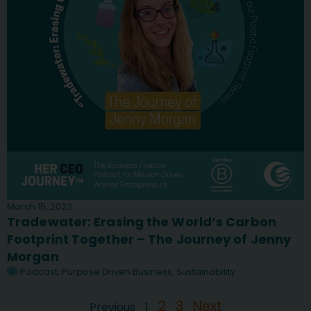
March 15, 2023
Tradewater: Erasing the World’s Carbon
Footprint Together – The Journey of Jenny
Morgan
Podcast
,
Purpose Driven Business
,
Sustainability
2
3
Next
Previous
1