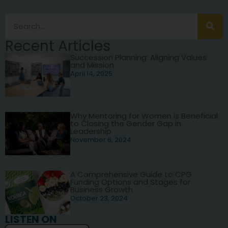
Recent Articles
Succession Planning: Aligning Values
and Mission
April 14, 2025
Why Mentoring for Women is Beneficial
to Closing the Gender Gap in
Leadership
November 6, 2024
A Comprehensive Guide to CPG
Funding Options and Stages for
Business Growth
October 23, 2024
LISTEN ON