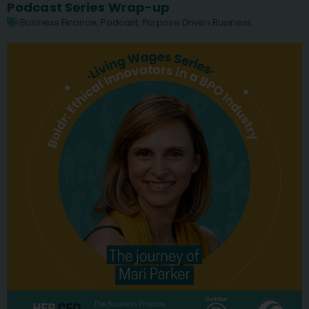
Podcast Series Wrap-up
Business Finance
,
Podcast
,
Purpose Driven Business