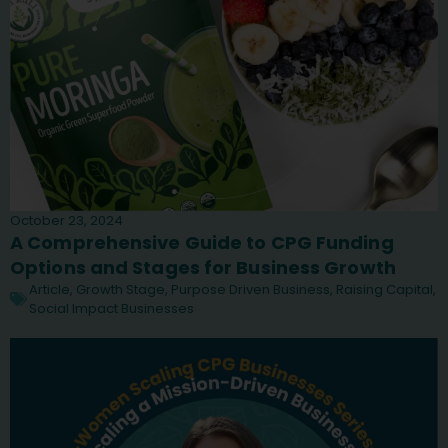
October 23, 2024
A Comprehensive Guide to CPG Funding
Options and Stages for Business Growth
Article
,
Growth Stage
,
Purpose Driven Business
,
Raising Capital
,
Social Impact Businesses