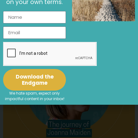
on your own terms.
Cutting New Patterns: How Ethical
Employers Are Transforming Fast Fashion
Article
,
Purpose Driven Business
,
Sustainability
Download the
Endgame
We hate spam, expect only
impactful content in your inbox!