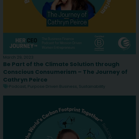
March 29, 2023
Be Part of the Climate Solution through
Conscious Consumerism – The Journey of
Cathryn Peirce
Podcast
,
Purpose Driven Business
,
Sustainability