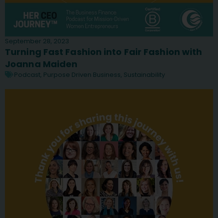
September 28, 2023
Turning Fast Fashion into Fair Fashion with
Joanna Maiden
Podcast
,
Purpose Driven Business
,
Sustainability