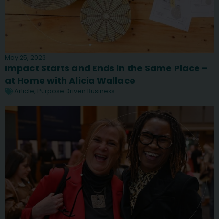
May 25, 2023
Impact Starts and Ends in the Same Place –
at Home with Alicia Wallace
Article
,
Purpose Driven Business