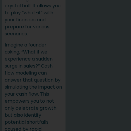
crystal ball. It allows you
to play “what-if” with
your finances and
prepare for various
scenarios.
Imagine a founder
asking, “What if we
experience a sudden
surge in sales?” Cash
flow modeling can
answer that question by
simulating the impact on
your cash flow. This
empowers you to not
only celebrate growth
but also identify
potential shortfalls
caused by rapid