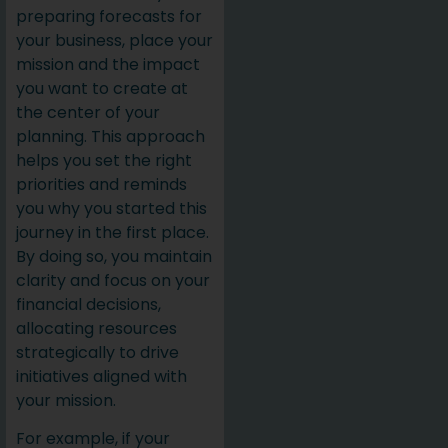
preparing forecasts for
your business, place your
mission and the impact
you want to create at
the center of your
planning. This approach
helps you set the right
priorities and reminds
you why you started this
journey in the first place.
By doing so, you maintain
clarity and focus on your
financial decisions,
allocating resources
strategically to drive
initiatives aligned with
your mission.
For example, if your