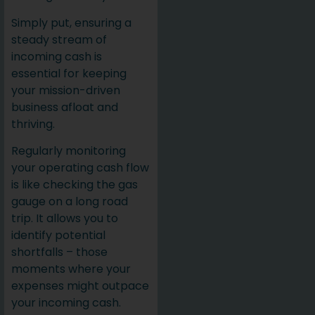
Simply put, ensuring a
steady stream of
incoming cash is
essential for keeping
your mission-driven
business afloat and
thriving.
Regularly monitoring
your operating cash flow
is like checking the gas
gauge on a long road
trip. It allows you to
identify potential
shortfalls – those
moments where your
expenses might outpace
your incoming cash.