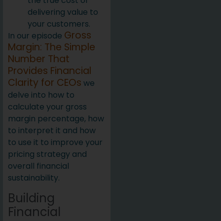
the true cost of
delivering value to
your customers.
Gross
In our episode
Margin: The Simple
Number That
Provides Financial
Clarity for CEOs
we
delve into how to
calculate your gross
margin percentage, how
to interpret it and how
to use it to improve your
pricing strategy and
overall financial
sustainability.
Building
Financial