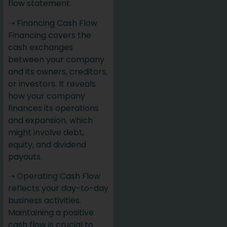
flow statement.
➝ Financing Cash Flow
Financing covers the
cash exchanges
between your company
and its owners, creditors,
or investors. It reveals
how your company
finances its operations
and expansion, which
might involve debt,
equity, and dividend
payouts.
➝ Operating Cash Flow
reflects your day-to-day
business activities.
Maintaining a positive
cash flow is crucial to