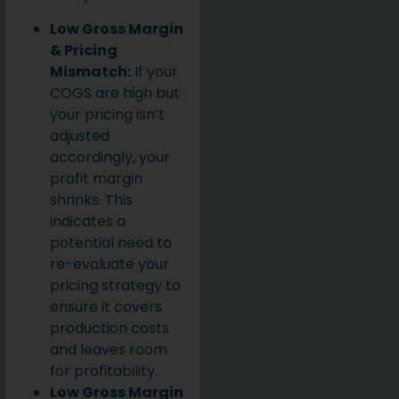
Low Gross Margin
& Pricing
Mismatch:
If your
COGS are high but
your pricing isn’t
adjusted
accordingly, your
profit margin
shrinks. This
indicates a
potential need to
re-evaluate your
pricing strategy to
ensure it covers
production costs
and leaves room
for profitability.
Low Gross Margin