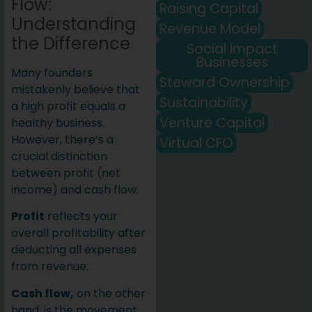
Flow:
Raising Capital
Understanding
Revenue Model
the Difference
Social Impact
Businesses
Many founders
Steward Ownership
mistakenly believe that
Sustainability
a high profit equals a
Venture Capital
healthy business.
However, there’s a
Virtual CFO
crucial distinction
between profit (net
income) and cash flow.
Profit
reflects your
overall profitability after
deducting all expenses
from revenue.
Cash flow,
on the other
hand, is the movement