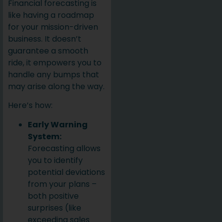
Financial forecasting is
like having a roadmap
for your mission-driven
business. It doesn’t
guarantee a smooth
ride, it empowers you to
handle any bumps that
may arise along the way.
Here’s how:
Early Warning
System:
Forecasting allows
you to identify
potential deviations
from your plans –
both positive
surprises (like
exceeding sales