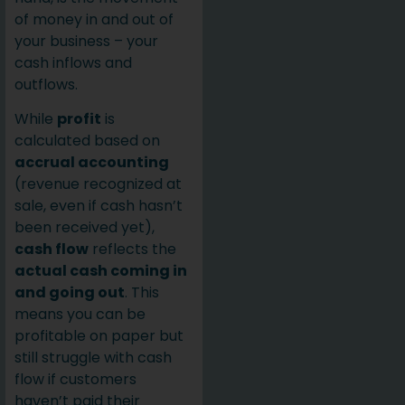
of money in and out of
your business – your
cash inflows and
outflows.
While
profit
is
calculated based on
accrual accounting
(revenue recognized at
sale, even if cash hasn’t
been received yet),
cash flow
reflects the
actual cash coming in
and going out
. This
means you can be
profitable on paper but
still struggle with cash
flow if customers
haven’t paid their