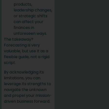
products,
leadership changes,
or strategic shifts
can affect your
finances in
unforeseen ways.
The takeaway?
Forecasting is very
valuable, but use it as a
flexible guide, not a rigid
script.
By acknowledging its
limitations, you can
leverage its strengths to
navigate the unknown
and propel your mission-
driven business forward.