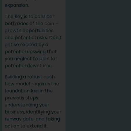
expansion.
The key is to consider
both sides of the coin –
growth opportunities
and potential risks. Don’t
get so excited by a
potential upswing that
you neglect to plan for
potential downturns.
Building a robust cash
flow model requires the
foundation laid in the
previous steps:
understanding your
business, identifying your
runway date, and taking
action to extend it.