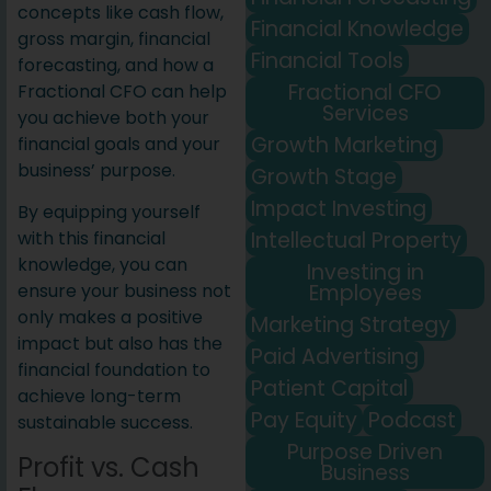
concepts like cash flow,
Financial Knowledge
gross margin, financial
Financial Tools
forecasting, and how a
Fractional CFO
Fractional CFO can help
Services
you achieve both your
Growth Marketing
financial goals and your
business’ purpose.
Growth Stage
Impact Investing
By equipping yourself
Intellectual Property
with this financial
knowledge, you can
Investing in
Employees
ensure your business not
only makes a positive
Marketing Strategy
impact but also has the
Paid Advertising
financial foundation to
Patient Capital
achieve long-term
Pay Equity
Podcast
sustainable success.
Purpose Driven
Profit vs. Cash
Business