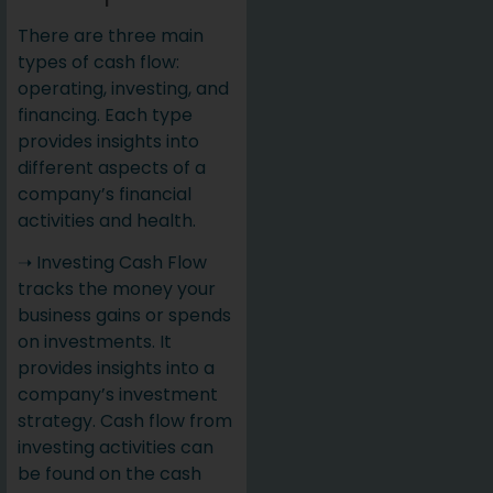
There are three main
types of cash flow:
operating, investing, and
financing. Each type
provides insights into
different aspects of a
company’s financial
activities and health.
➝ Investing Cash Flow
tracks the money your
business gains or spends
on investments. It
provides insights into a
company’s investment
strategy. Cash flow from
investing activities can
be found on the cash