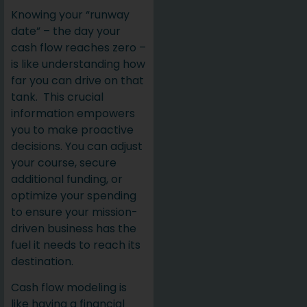
Knowing your “runway
date” – the day your
cash flow reaches zero –
is like understanding how
far you can drive on that
tank. This crucial
information empowers
you to make proactive
decisions. You can adjust
your course, secure
additional funding, or
optimize your spending
to ensure your mission-
driven business has the
fuel it needs to reach its
destination.
Cash flow modeling is
like having a financial