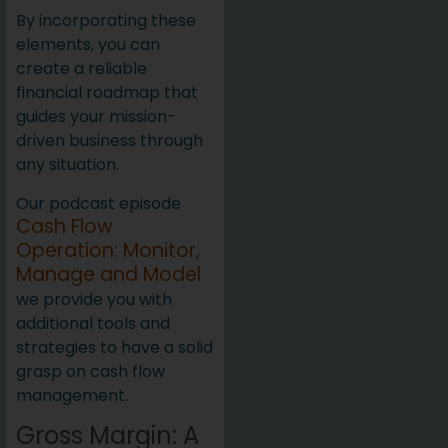
By incorporating these
elements, you can
create a reliable
financial roadmap that
guides your mission-
driven business through
any situation.
Our podcast episode
Cash Flow
Operation: Monitor,
Manage and Model
we provide you with
additional tools and
strategies to have a solid
grasp on cash flow
management.
Gross Margin: A