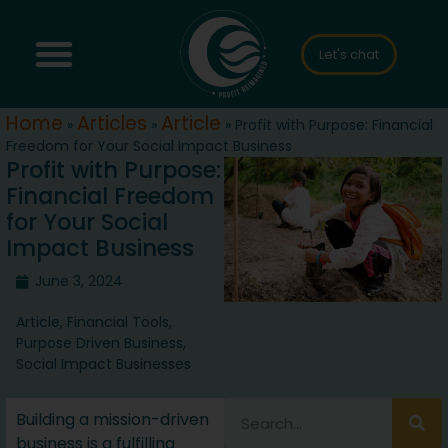
Let's chat
Home
Articles
Article
»
»
»
Profit with Purpose: Financial
Freedom for Your Social Impact Business
Profit with Purpose:
Financial Freedom
for Your Social
Impact Business
June 3, 2024
Article
,
Financial Tools
,
Purpose Driven Business
,
Social Impact Businesses
Building a mission-driven
business is a fulfilling