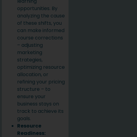
learning
opportunities. By
analyzing the cause
of these shifts, you
can make informed
course corrections
– adjusting
marketing
strategies,
optimizing resource
allocation, or
refining your pricing
structure – to
ensure your
business stays on
track to achieve its
goals.
Resource
Readiness: