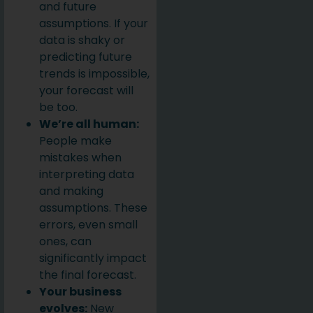
and future
assumptions. If your
data is shaky or
predicting future
trends is impossible,
your forecast will
be too.
We’re all human:
People make
mistakes when
interpreting data
and making
assumptions. These
errors, even small
ones, can
significantly impact
the final forecast.
Your business
evolves:
New