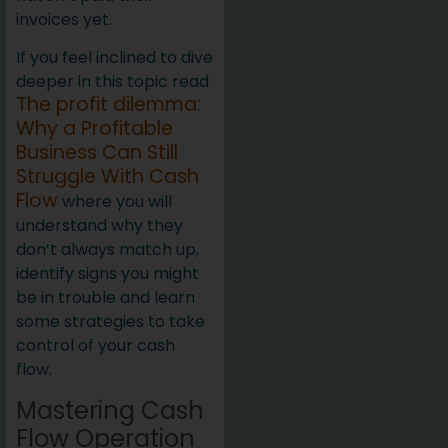
invoices yet.
If you feel inclined to dive
deeper in this topic read
The profit dilemma:
Why a Profitable
Business Can Still
Struggle With Cash
Flow
where you will
understand why they
don’t always match up,
identify signs you might
be in trouble and learn
some strategies to take
control of your cash
flow.
Mastering Cash
Flow Operation