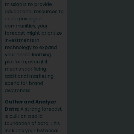
mission is to provide
educational resources to
underprivileged
communities, your
forecast might prioritize
investments in
technology to expand
your online learning
platform, even if it
means sacrificing
additional marketing
spend for brand
awareness.
Gather and Analyze
Data:
A strong forecast
is built on a solid
foundation of data. This
includes your historical