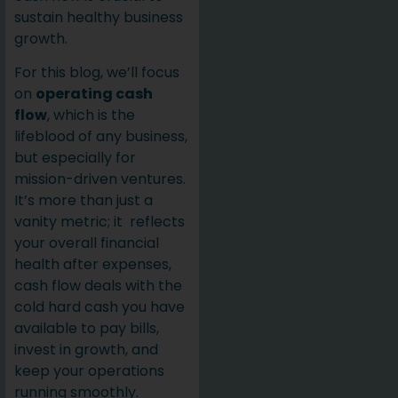
sustain healthy business
growth.
For this blog, we’ll focus
on
operating cash
flow
, which is the
lifeblood of any business,
but especially for
mission-driven ventures.
It’s more than just a
vanity metric; it reflects
your overall financial
health after expenses,
cash flow deals with the
cold hard cash you have
available to pay bills,
invest in growth, and
keep your operations
running smoothly.