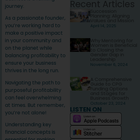
Recent Articles
journey.
Succession
Planning: Aligning
As a passionate founder,
Values and Mission
you’re working hard to
April 14, 2025
make a positive impact
in your community and
Why Mentoring for
Women is Beneficial
on the planet while
to Closing the
Gender Gap in
balancing profitability to
Leadership
ensure your business
November 6, 2024
thrives in the long run.
A Comprehensive
Navigating the path to
Guide to CPG
Funding Options
purposeful profitability
and Stages for
can feel overwhelming
Business Growth
October 23, 2024
at times. But remember,
LISTEN ON
you’re not alone!
Understanding key
financial concepts is
essential for making