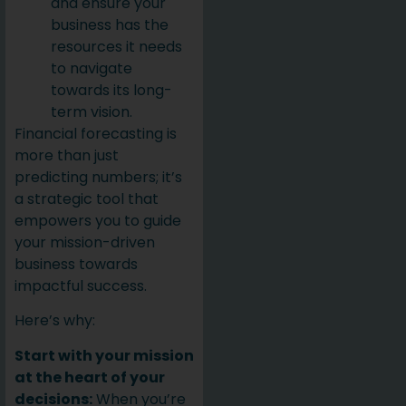
and ensure your
business has the
resources it needs
to navigate
towards its long-
term vision.
Financial forecasting is
more than just
predicting numbers; it’s
a strategic tool that
empowers you to guide
your mission-driven
business towards
impactful success.
Here’s why:
Start with your mission
at the heart of your
decisions:
When you’re