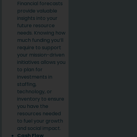
Financial forecasts
provide valuable
insights into your
future resource
needs. Knowing how
much funding you’ll
require to support
your mission-driven
initiatives allows you
to plan for
investments in
staffing,
technology, or
inventory to ensure
you have the
resources needed
to fuel your growth
and social impact.
Cash Flow