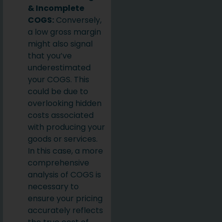
& Incomplete
COGS:
Conversely,
a low gross margin
might also signal
that you’ve
underestimated
your COGS. This
could be due to
overlooking hidden
costs associated
with producing your
goods or services.
In this case, a more
comprehensive
analysis of COGS is
necessary to
ensure your pricing
accurately reflects