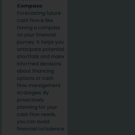
Compass:
Forecasting future
cash flow is like
having a compass
on your financial
journey. It helps you
anticipate potential
shortfalls and make
informed decisions
about financing
options or cash
flow management
strategies. By
proactively
planning for your
cash flow needs,
you can avoid
financial turbulence