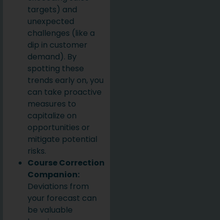
targets) and
unexpected
challenges (like a
dip in customer
demand). By
spotting these
trends early on, you
can take proactive
measures to
capitalize on
opportunities or
mitigate potential
risks.
Course Correction
Companion:
Deviations from
your forecast can
be valuable