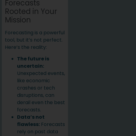
Forecasts
Rooted in Your
Mission
Forecasting is a powerful
tool, but it’s not perfect.
Here’s the reality:
The future is
uncertain:
Unexpected events,
like economic
crashes or tech
disruptions, can
derail even the best
forecasts.
Data’s not
flawless:
Forecasts
rely on past data