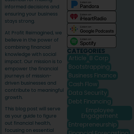
informed decisions and
ensuring your business
stays strong.
At Profit Reimagined, we
believe in the power of
combining financial
CATEGORIES
knowledge with social
Article
B Corp
impact. Our mission is to
Bootstrapping
empower the financial
Business Finance
journeys of mission-
driven businesses and
Cash Flow
contribute to meaningful
Data Security
growth.
Debt Financing
This blog post will serve
Employee
Engagement
as your guide to figure
out financial health,
Entrepreneurship
focusing on essential
Financial Forecasting