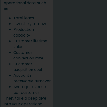
operational data, such
as:
Total leads
Inventory turnover
Production
capacity
Customer lifetime
value
Customer
conversion rate
Customer
acquisition cost
Accounts
receivable turnover
Average revenue
per customer
Then, take a deep dive
into your operational