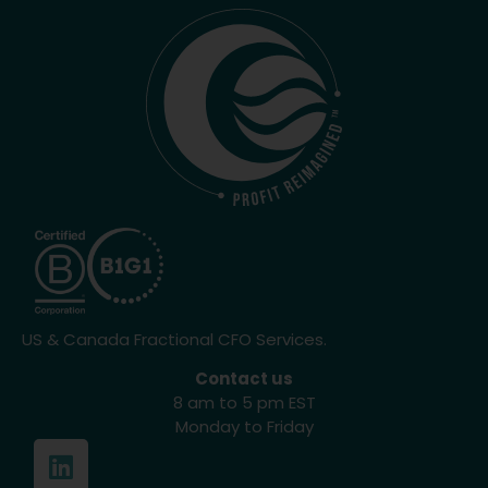
US & Canada Fractional CFO Services.
Contact us
8 am to 5 pm EST
Monday to Friday