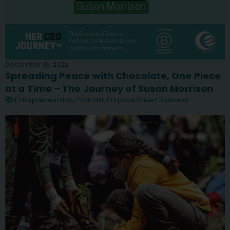
December 16, 2022
Spreading Peace with Chocolate, One Piece
at a Time – The Journey of Susan Morrison
Entrepreneurship
,
Podcast
,
Purpose Driven Business