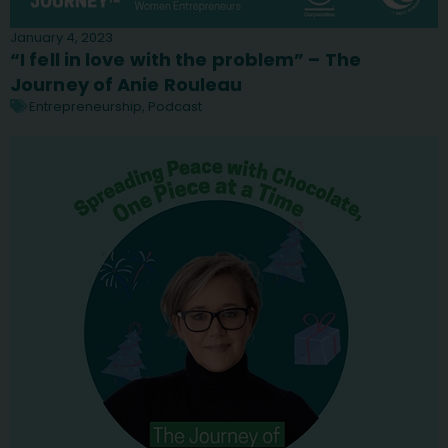
January 4, 2023
“I fell in love with the problem” – The
Journey of Anie Rouleau
Entrepreneurship
,
Podcast