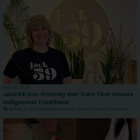
May 30, 2024
Jack59: Eco-Friendly Hair Care That Honors
Indigenous Traditions
Article
,
B Corp
,
Entrepreneurship
,
Social Impact Businesses