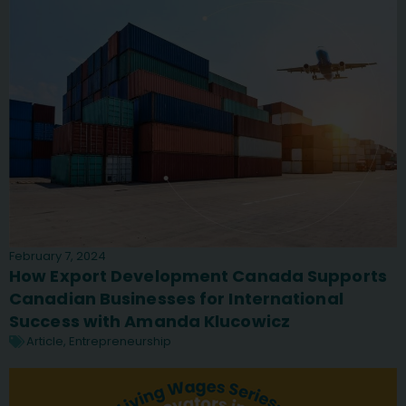
February 7, 2024
How Export Development Canada Supports
Canadian Businesses for International
Success with Amanda Klucowicz
Article
,
Entrepreneurship