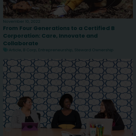
November 10, 2022
From Four Generations to a Certified B
Corporation: Care, Innovate and
Collaborate
Article
,
B Corp
,
Entrepreneurship
,
Steward Ownership