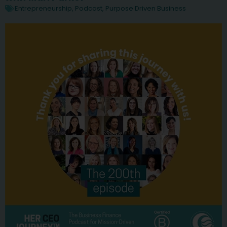
Entrepreneurship
,
Podcast
,
Purpose Driven Business