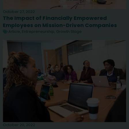
October 27, 2022
The Impact of Financially Empowered
Employees on Mission-Driven Companies
Article
,
Entrepreneurship
,
Growth Stage
October 20, 2022