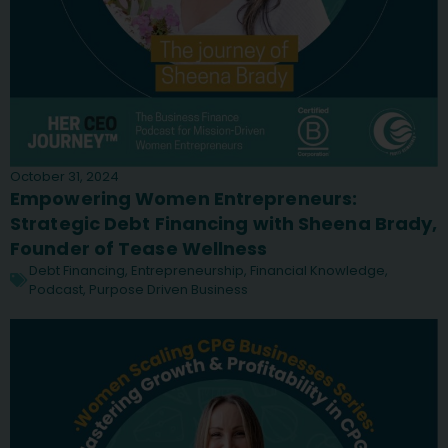
October 31, 2024
Empowering Women Entrepreneurs:
Strategic Debt Financing with Sheena Brady,
Founder of Tease Wellness
Debt Financing
,
Entrepreneurship
,
Financial Knowledge
,
Podcast
,
Purpose Driven Business