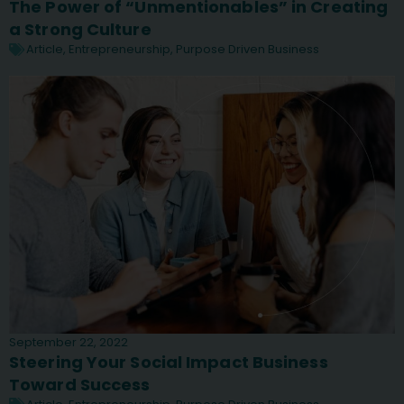
The Power of “Unmentionables” in Creating
a Strong Culture
Article
,
Entrepreneurship
,
Purpose Driven Business
September 22, 2022
Steering Your Social Impact Business
Toward Success