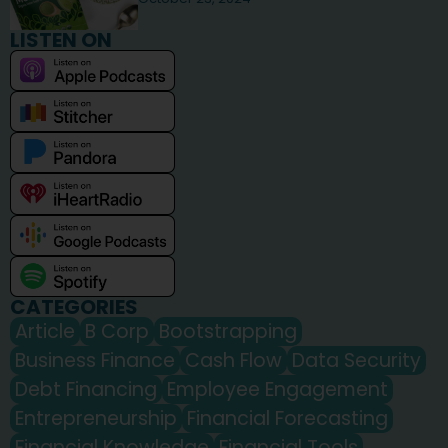
LISTEN ON
CATEGORIES
Article
B Corp
Bootstrapping
Business Finance
Cash Flow
Data Security
Debt Financing
Employee Engagement
Entrepreneurship
Financial Forecasting
Financial Knowledge
Financial Tools