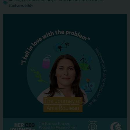
Sustainability