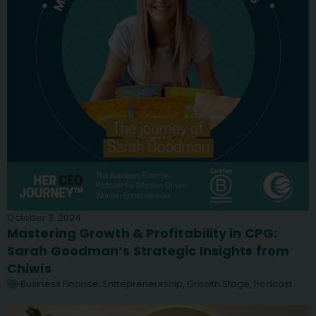
October 3, 2024
Mastering Growth & Profitability in CPG:
Sarah Goodman’s Strategic Insights from
Chiwis
Business Finance
,
Entrepreneurship
,
Growth Stage
,
Podcast