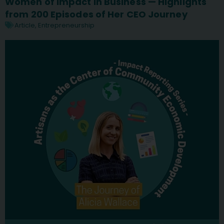
Women of Impact in Business — Highlights
from 200 Episodes of Her CEO Journey
Article
,
Entrepreneurship