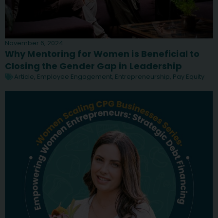
November 6, 2024
Why Mentoring for Women is Beneficial to
Closing the Gender Gap in Leadership
Article
,
Employee Engagement
,
Entrepreneurship
,
Pay Equity