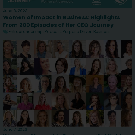
June 8, 2023
Women of Impact in Business: Highlights
From 200 Episodes of Her CEO Journey
Entrepreneurship
,
Podcast
,
Purpose Driven Business
June 7, 2023