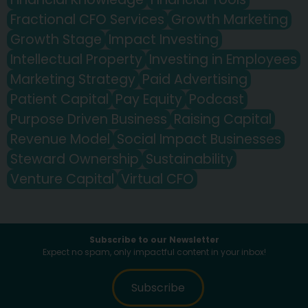
Fractional CFO Services
Growth Marketing
Growth Stage
Impact Investing
Intellectual Property
Investing in Employees
Marketing Strategy
Paid Advertising
Patient Capital
Pay Equity
Podcast
Purpose Driven Business
Raising Capital
Revenue Model
Social Impact Businesses
Steward Ownership
Sustainability
Venture Capital
Virtual CFO
Subscribe to our Newsletter
Expect no spam, only impactful content in your inbox!
Subscribe