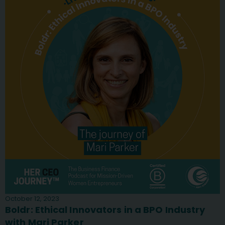
October 12, 2023
Boldr: Ethical Innovators in a BPO Industry
with Mari Parker