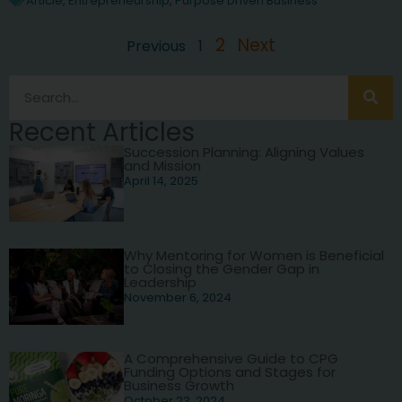
Article
,
Entrepreneurship
,
Purpose Driven Business
2
Next
Previous
1
Recent Articles
Succession Planning: Aligning Values
and Mission
April 14, 2025
Why Mentoring for Women is Beneficial
to Closing the Gender Gap in
Leadership
November 6, 2024
A Comprehensive Guide to CPG
Funding Options and Stages for
Business Growth
October 23, 2024