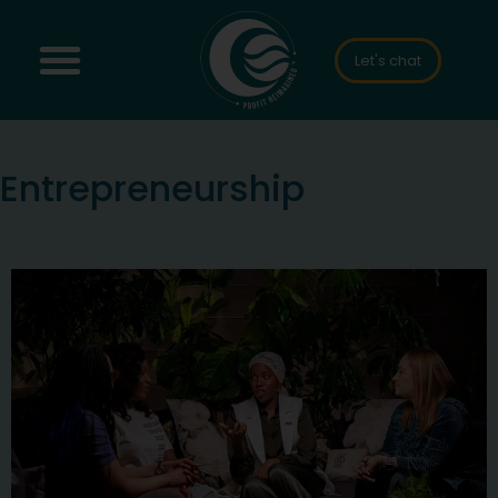
Let's chat
Entrepreneurship