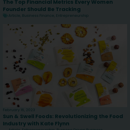
The Top Financial Metrics Every Women
Founder Should Be Tracking
Article
,
Business Finance
,
Entrepreneurship
February 16, 2023
Sun & Swell Foods: Revolutionizing the Food
Industry with Kate Flynn
Article
,
Entrepreneurship
,
Purpose Driven Business
,