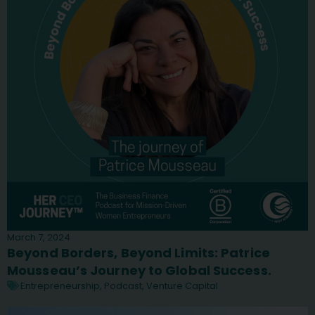
March 7, 2024
Beyond Borders, Beyond Limits: Patrice
Mousseau’s Journey to Global Success.
Entrepreneurship
,
Podcast
,
Venture Capital