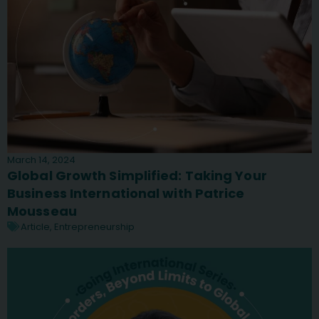
March 14, 2024
Global Growth Simplified: Taking Your
Business International with Patrice
Mousseau
Article
,
Entrepreneurship