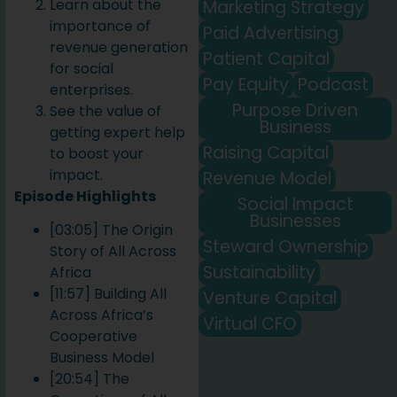
Learn about the
Marketing Strategy
importance of
Paid Advertising
revenue generation
Patient Capital
for social
Pay Equity
Podcast
enterprises.
Purpose Driven
See the value of
Business
getting expert help
Raising Capital
to boost your
impact.
Revenue Model
Episode Highlights
Social Impact
Businesses
[03:05] The Origin
Steward Ownership
Story of All Across
Sustainability
Africa
[11:57] Building All
Venture Capital
Across Africa’s
Virtual CFO
Cooperative
Business Model
[20:54] The