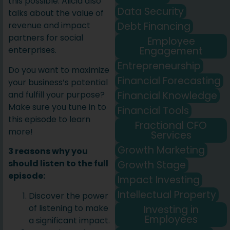
this possible. Alicia also
Data Security
talks about the value of
Debt Financing
revenue and impact
partners for social
Employee
Engagement
enterprises.
Entrepreneurship
Do you want to maximize
Financial Forecasting
your business’s potential
Financial Knowledge
and fulfill your purpose?
Make sure you tune in to
Financial Tools
this episode to learn
Fractional CFO
more!
Services
Growth Marketing
3 reasons why you
should listen to the full
Growth Stage
episode:
Impact Investing
Intellectual Property
Discover the power
of listening to make
Investing in
Employees
a significant impact.