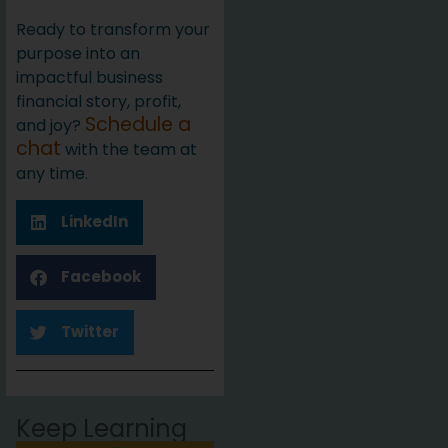
Ready to transform your
purpose into an
impactful business
financial story, profit,
Schedule a
and joy?
chat
with the team at
any time.
LinkedIn
Facebook
Twitter
Keep Learning