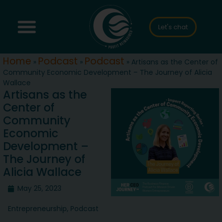
Let's chat
Home
Podcast
Podcast
»
»
»
Artisans as the Center of
Community Economic Development – The Journey of Alicia
Wallace
Artisans as the
Center of
Community
Economic
Development –
The Journey of
Alicia Wallace
May 25, 2023
Entrepreneurship
,
Podcast