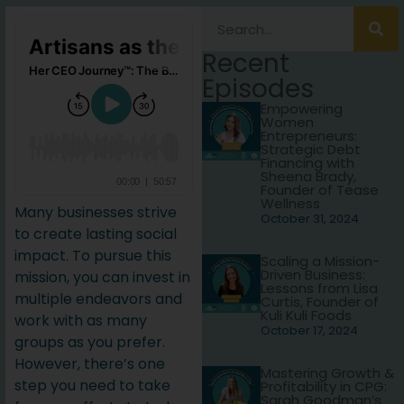
Recent
Episodes
Empowering
Women
Entrepreneurs:
Strategic Debt
Financing with
Sheena Brady,
Founder of Tease
Wellness
Many businesses strive
October 31, 2024
to create lasting social
impact. To pursue this
Scaling a Mission-
Driven Business:
mission, you can invest in
Lessons from Lisa
multiple endeavors and
Curtis, Founder of
Kuli Kuli Foods
work with as many
October 17, 2024
groups as you prefer.
However, there’s one
Mastering Growth &
step you need to take
Profitability in CPG:
Sarah Goodman’s