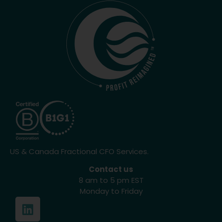
US & Canada Fractional CFO Services.
Contact us
8 am to 5 pm EST
Monday to Friday