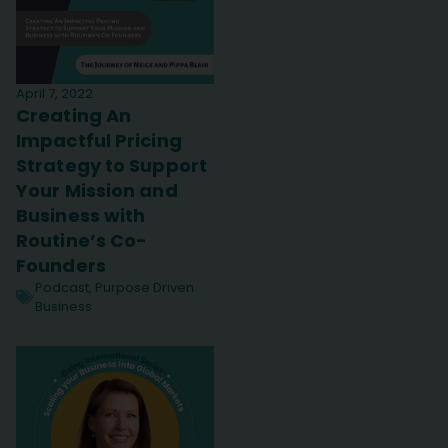
April 7, 2022
Creating An
Impactful Pricing
Strategy to Support
Your Mission and
Business with
Routine’s Co-
Founders
Podcast
,
Purpose Driven
Business