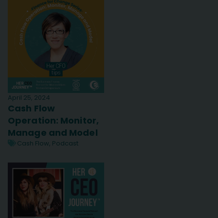
April 25, 2024
Cash Flow
Operation: Monitor,
Manage and Model
Cash Flow
,
Podcast