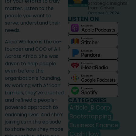
for your efforts to truly
Strategic Insights
from Chiwis
matter. Listen to the
October 3, 2024
people you want to
LISTEN ON
serve; understand their
needs.
Alicia Wallace is the co-
founder and COO of All
Across Africa. She was
driven to help people
even before the
organization’s founding.
By working with African
families, they’ve created
CATEGORIES
and refined a people-
Article
B Corp
powered approach to
enriching lives. And she’s
Bootstrapping
joining us in this episode
Business Finance
to share how they made
Cash Flow