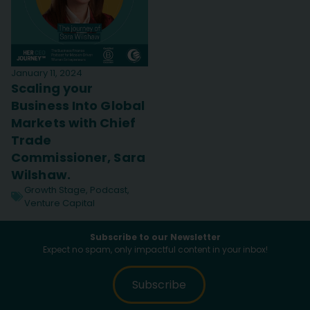
January 11, 2024
Scaling your
Business Into Global
Markets with Chief
Trade
Commissioner, Sara
Wilshaw.
Growth Stage
,
Podcast
,
Venture Capital
Subscribe to our Newsletter
Expect no spam, only impactful content in your inbox!
Subscribe