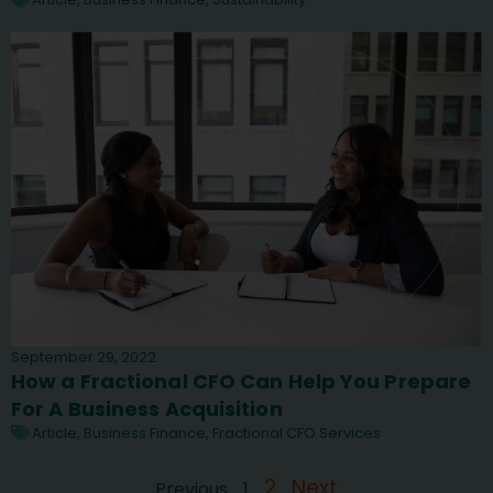
September 29, 2022
How a Fractional CFO Can Help You Prepare
For A Business Acquisition
Article
,
Business Finance
,
Fractional CFO Services
2
Next
Previous
1