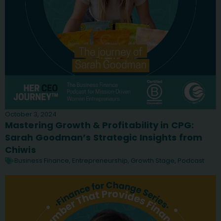
October 3, 2024
Mastering Growth & Profitability in CPG:
Sarah Goodman’s Strategic Insights from
Chiwis
Business Finance
,
Entrepreneurship
,
Growth Stage
,
Podcast