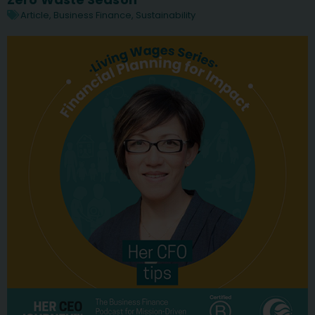
Article
,
Business Finance
,
Sustainability