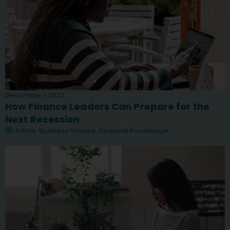
December 1, 2022
How Finance Leaders Can Prepare for the
Next Recession
Article
,
Business Finance
,
Financial Knowledge