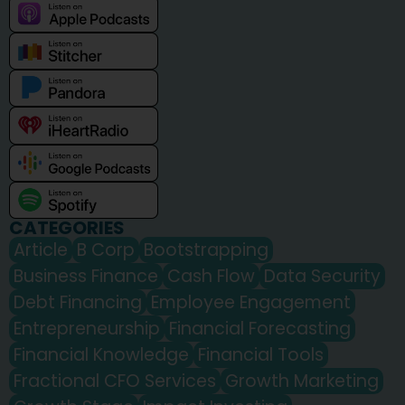
CATEGORIES
Article
B Corp
Bootstrapping
Business Finance
Cash Flow
Data Security
Debt Financing
Employee Engagement
Entrepreneurship
Financial Forecasting
Financial Knowledge
Financial Tools
Fractional CFO Services
Growth Marketing