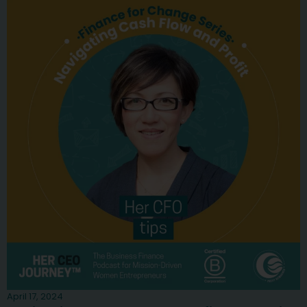
April 17, 2024