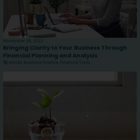
November 29, 2022
Bringing Clarity to Your Business Through
Financial Planning and Analysis
Article
,
Business Finance
,
Financial Tools