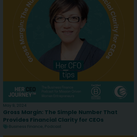
May 9, 2024
Gross Margin: The Simple Number That
Provides Financial Clarity for CEOs
Business Finance
,
Podcast