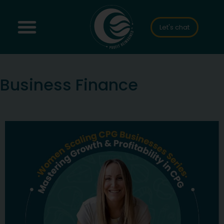
Let's chat
Business Finance