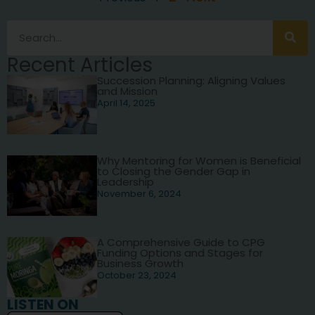
Recent Articles
Succession Planning: Aligning Values
and Mission
April 14, 2025
Why Mentoring for Women is Beneficial
to Closing the Gender Gap in
Leadership
November 6, 2024
A Comprehensive Guide to CPG
Funding Options and Stages for
Business Growth
October 23, 2024
LISTEN ON