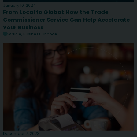
January 10, 2024
From Local to Global: How the Trade
Commissioner Service Can Help Accelerate
Your Business
Article
,
Business Finance
December 7, 2023