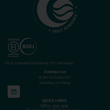
US & Canada Fractional CFO Services.
Contact us
8 am to 5 pm EST
Monday to Friday
QUICK LINKS
Who we are