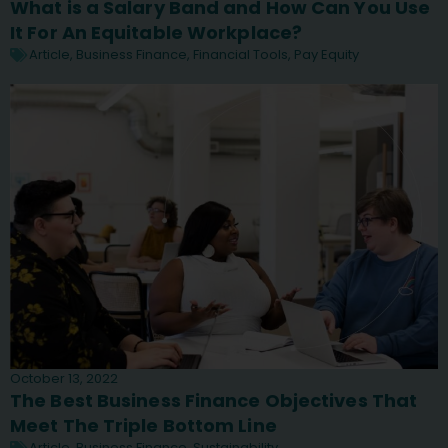
What is a Salary Band and How Can You Use
It For An Equitable Workplace?
Article
,
Business Finance
,
Financial Tools
,
Pay Equity
October 13, 2022
The Best Business Finance Objectives That
Meet The Triple Bottom Line
Article
,
Business Finance
,
Sustainability