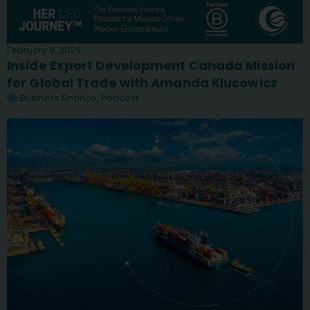
February 9, 2024
Inside Export Development Canada Mission
for Global Trade with Amanda Klucowicz
Business Finance
,
Podcast