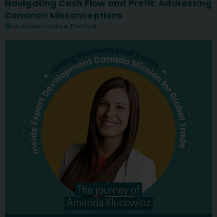
Navigating Cash Flow and Profit: Addressing
Common Misconceptions
Business Finance
,
Podcast