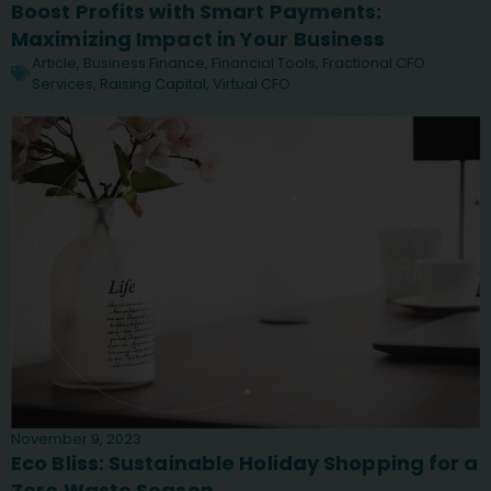
Boost Profits with Smart Payments:
Maximizing Impact in Your Business
Article
,
Business Finance
,
Financial Tools
,
Fractional CFO
Services
,
Raising Capital
,
Virtual CFO
November 9, 2023
Eco Bliss: Sustainable Holiday Shopping for a
Zero Waste Season