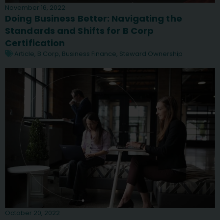
November 16, 2022
Doing Business Better: Navigating the
Standards and Shifts for B Corp
Certification
Article
,
B Corp
,
Business Finance
,
Steward Ownership
October 20, 2022