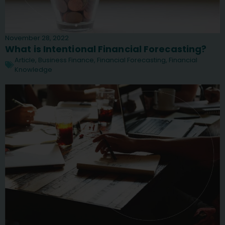
November 28, 2022
What is Intentional Financial Forecasting?
Article
,
Business Finance
,
Financial Forecasting
,
Financial
Knowledge