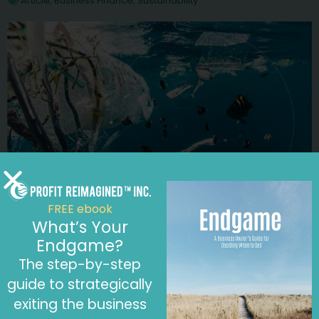
Article
,
Business Finance
,
Sustainability
FREE ebook
What’s Your
January 6, 2023
Endgame?
Reduce Your Plastic Footprint and Boost
The step-by-step
Your Profitability by Saying No to Plastic
Article
,
Business Finance
,
Sustainability
guide to strategically
exiting the business