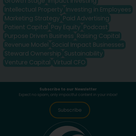
Growth Stage
Impact Investing
Intellectual Property
Investing in Employees
Marketing Strategy
Paid Advertising
Patient Capital
Pay Equity
Podcast
Purpose Driven Business
Raising Capital
Revenue Model
Social Impact Businesses
Steward Ownership
Sustainability
Venture Capital
Virtual CFO
Subscribe to our Newsletter
Expect no spam, only impactful content in your inbox!
Subscribe