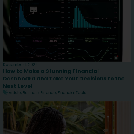
December 1, 2022
How to Make a Stunning Financial
Dashboard and Take Your Decisions to the
Next Level
Article
,
Business Finance
,
Financial Tools