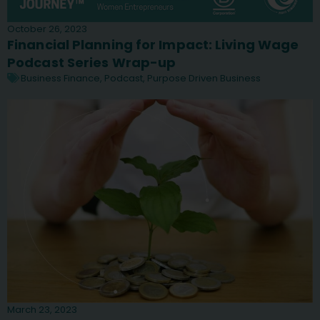
October 26, 2023
Financial Planning for Impact: Living Wage
Podcast Series Wrap-up
Business Finance
,
Podcast
,
Purpose Driven Business
March 23, 2023