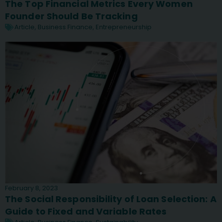
The Top Financial Metrics Every Women
Founder Should Be Tracking
Article
,
Business Finance
,
Entrepreneurship
February 8, 2023
The Social Responsibility of Loan Selection: A
Guide to Fixed and Variable Rates