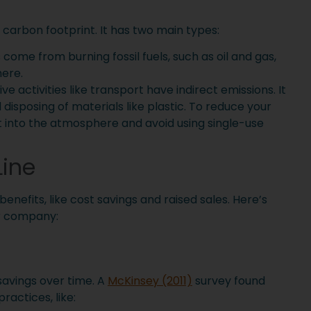
carbon footprint. It has two main types:
 come from burning fossil fuels, such as oil and gas,
here.
ve activities like transport have indirect emissions. It
isposing of materials like plastic. To reduce your
t into the atmosphere and avoid using single-use
Line
nefits, like cost savings and raised sales. Here’s
r company:
 savings over time. A
McKinsey (2011)
survey found
ractices, like: