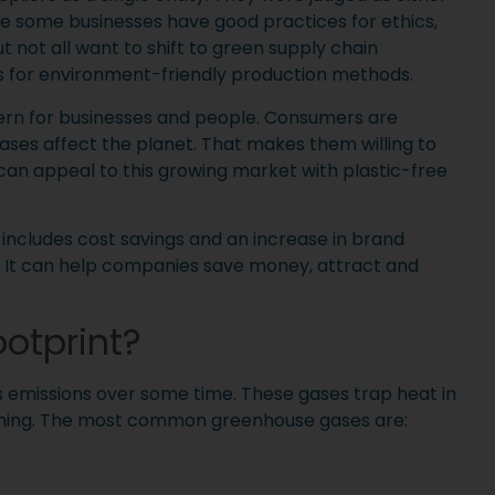
le some businesses have good practices for ethics,
t not all want to shift to green supply chain
for environment-friendly production methods.
cern for businesses and people. Consumers are
ses affect the planet. That makes them willing to
can appeal to this growing market with plastic-free
includes cost savings and an increase in brand
. It can help companies save money, attract and
otprint?
s emissions over some time. These gases trap heat in
rming. The most common greenhouse gases are: