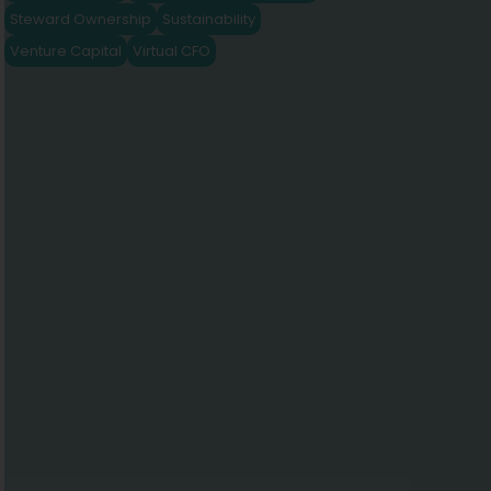
Steward Ownership
Sustainability
Venture Capital
Virtual CFO