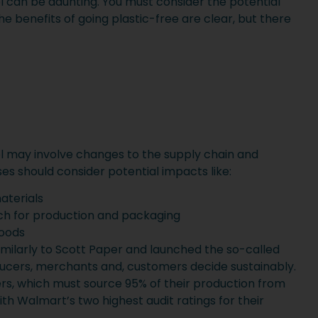
el can be daunting. You must consider the potential
e benefits of going plastic-free are clear, but there
el may involve changes to the supply chain and
sses should consider potential impacts like:
aterials
h for production and packaging
goods
ilarly to Scott Paper and launched the so-called
oducers, merchants and, customers decide sustainably.
ers, which must source 95% of their production from
ith Walmart’s two highest audit ratings for their