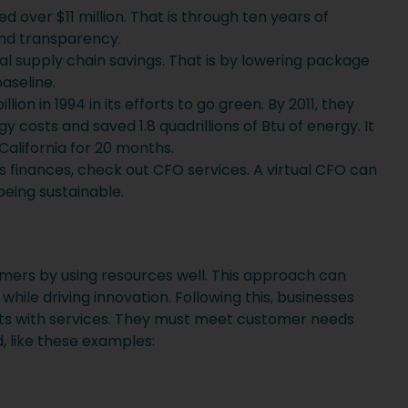
ed over $11 million. That is through ten years of
nd transparency.
bal supply chain savings. That is by lowering package
aseline.
ion in 1994 in its efforts to go green. By 2011, they
y costs and saved 1.8 quadrillions of Btu of energy. It
alifornia for 20 months.
 finances, check out CFO services. A virtual CFO can
being sustainable.
omers by using resources well. This approach can
le driving innovation. Following this, businesses
ts with services. They must meet customer needs
, like these examples: