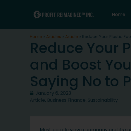
Home
Home
»
Articles
»
Article
»
Reduce Your Plastic Foot
Reduce Your Pl
and Boost Your
Saying No to P
January 6, 2023
Article
,
Business Finance
,
Sustainability
Most people view a company and its supp