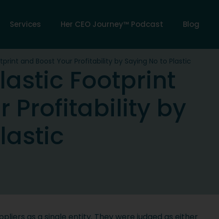
Services
Her CEO Journey™ Podcast
Blog
print and Boost Your Profitability by Saying No to Plastic
astic Footprint
 Profitability by
lastic
liers as a single entity. They were judged as either