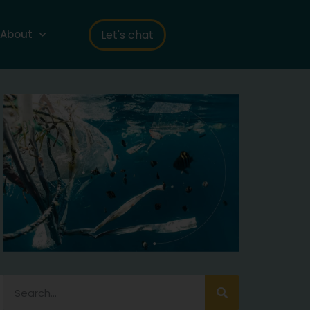
Let's chat
About