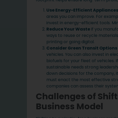
Use Energy-Efficient Appliance
areas you can improve. For exampl
invest in energy-efficient tools. M
Reduce Your Waste
If you manufa
ways to reuse or recycle material
printing or going digital.
Consider Green Transit Options
vehicles. You can also invest in elec
biofuels for your fleet of vehicles. 
sustainable needs strong leaders
down decisions for the company, i
must enact the most effective stra
companies can assess their system
Challenges of Shift
Business Model