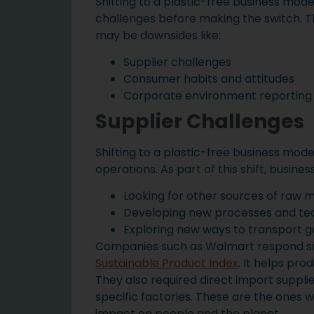
Shifting to a plastic-free business mod
challenges before making the switch. Th
may be downsides like:
Supplier challenges
Consumer habits and attitudes
Corporate environment reporting
Supplier Challenges
Shifting to a plastic-free business mod
operations. As part of this shift, busine
Looking for other sources of raw m
Developing new processes and tec
Exploring new ways to transport 
Companies such as Walmart respond sim
Sustainable Product Index
. It helps pr
They also required direct import suppli
specific factories. These are the ones w
impact on people and the planet.