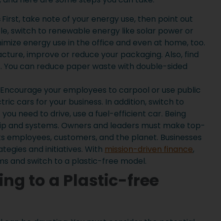
s
First, take note of your energy use, then point out
e, switch to renewable energy like solar power or
inimize energy use in the office and even at home, too.
cture, improve or reduce your packaging. Also, find
s. You can reduce paper waste with double-sided
Encourage your employees to carpool or use public
tric cars for your business. In addition, switch to
If you need to drive, use a fuel-efficient car. Being
hip and systems. Owners and leaders must make top-
ts employees, customers, and the planet. Businesses
tegies and initiatives. With
mission-driven finance
,
s and switch to a plastic-free model.
ing to a Plastic-free