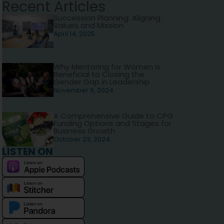
Recent Articles
Succession Planning: Aligning
Values and Mission
April 14, 2025
Why Mentoring for Women is
Beneficial to Closing the
Gender Gap in Leadership
November 6, 2024
A Comprehensive Guide to CPG
Funding Options and Stages for
Business Growth
October 23, 2024
LISTEN ON