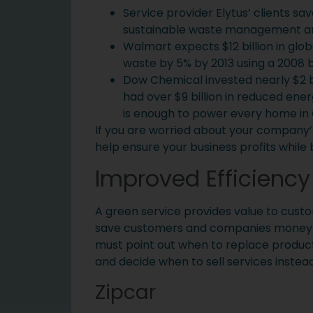
Service provider Elytus’ clients sav
sustainable waste management a
Walmart expects $12 billion in glo
waste by 5% by 2013 using a 2008 b
Dow Chemical invested nearly $2 bill
had over $9 billion in reduced energ
is enough to power every home in C
If you are worried about your company’s
help ensure your business profits while 
Improved Efficiency
A green service provides value to cust
save customers and companies money whi
must point out when to replace produc
and decide when to sell services instead
Zipcar