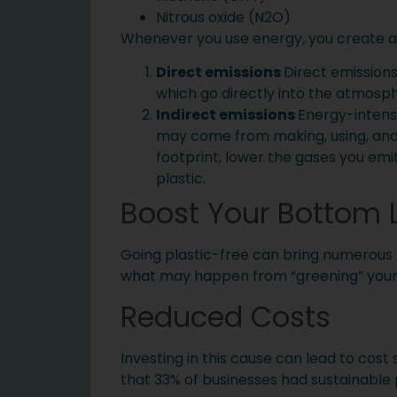
Nitrous oxide (N2O)
Whenever you use energy, you create a 
Direct emissions
Direct emissions
which go directly into the atmosp
Indirect emissions
Energy-intensi
may come from making, using, and d
footprint, lower the gases you emi
plastic.
Boost Your Bottom 
Going plastic-free can bring numerous be
what may happen from “greening” you
Reduced Costs
Investing in this cause can lead to cost
that 33% of businesses had sustainable p