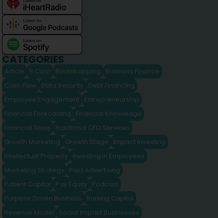
CATEGORIES
Article
B Corp
Bootstrapping
Business Finance
Cash Flow
Data Security
Debt Financing
Employee Engagement
Entrepreneurship
Financial Forecasting
Financial Knowledge
Financial Tools
Fractional CFO Services
Growth Marketing
Growth Stage
Impact Investing
Intellectual Property
Investing in Employees
Marketing Strategy
Paid Advertising
Patient Capital
Pay Equity
Podcast
Purpose Driven Business
Raising Capital
Revenue Model
Social Impact Businesses