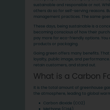
sustainable and responsible or not. Whi
others do so for self-serving reasons. Bu
management practices. The same goes 
These days, being sustainable is a con
becoming conscious of how their purcha
pay more for eco-friendly options. You 
products or packaging.
Going green offers many benefits. That 
loyalty, public image, and performance
retain customers, and stand out.
What is a Carbon Fo
It is the total amount of greenhouse ga
the atmosphere, leading to global wa
Carbon dioxide (CO2)
Methane (CH4)