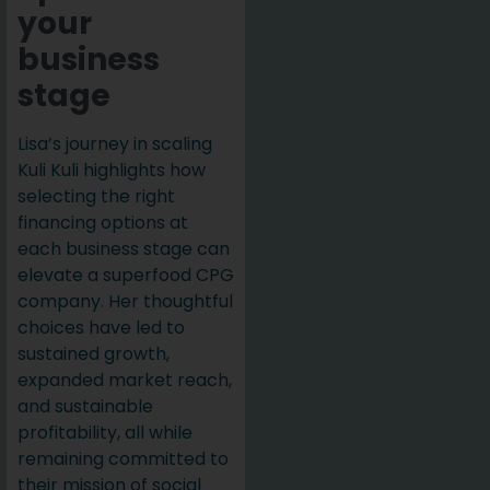
your
business
stage
Lisa’s journey in scaling
Kuli Kuli highlights how
selecting the right
financing options at
each business stage can
elevate a superfood CPG
company. Her thoughtful
choices have led to
sustained growth,
expanded market reach,
and sustainable
profitability, all while
remaining committed to
their mission of social