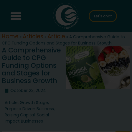
Let's chat
Home
Articles
Article
»
»
»
A Comprehensive Guide to
CPG Funding Options and Stages for Business Growth
A Comprehensive
Guide to CPG
Funding Options
and Stages for
Business Growth
October 23, 2024
Article
,
Growth Stage
,
Purpose Driven Business
,
Raising Capital
,
Social
Impact Businesses