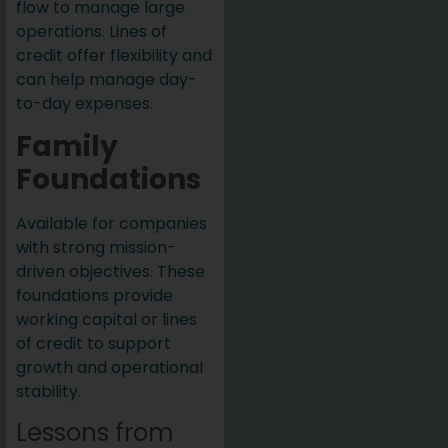
flow to manage large
operations. Lines of
credit offer flexibility and
can help manage day-
to-day expenses.
Family
Foundations
Available for companies
with strong mission-
driven objectives. These
foundations provide
working capital or lines
of credit to support
growth and operational
stability.
Lessons from