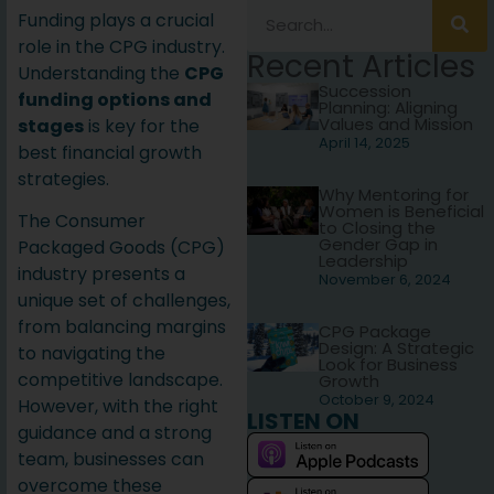
Funding plays a crucial
role in the CPG industry.
Recent Articles
Understanding the
CPG
Succession
funding options and
Planning: Aligning
Values and Mission
stages
is key for the
April 14, 2025
best financial growth
strategies.
Why Mentoring for
Women is Beneficial
The Consumer
to Closing the
Gender Gap in
Packaged Goods (CPG)
Leadership
industry presents a
November 6, 2024
unique set of challenges,
from balancing margins
CPG Package
Design: A Strategic
to navigating the
Look for Business
competitive landscape.
Growth
October 9, 2024
However, with the right
LISTEN ON
guidance and a strong
team, businesses can
overcome these