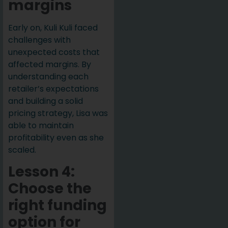
margins
Early on, Kuli Kuli faced
challenges with
unexpected costs that
affected margins. By
understanding each
retailer’s expectations
and building a solid
pricing strategy, Lisa was
able to maintain
profitability even as she
scaled.
Lesson 4:
Choose the
right funding
option for