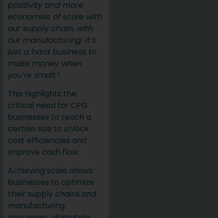
positivity and more
economies of scale with
our supply chain, with
our manufacturing. It’s
just a hard business to
make money when
you’re small.”
This highlights the
critical need for CPG
businesses to reach a
certain size to unlock
cost efficiencies and
improve cash flow.
Achieving scale allows
businesses to optimize
their supply chains and
manufacturing
processes, ultimately