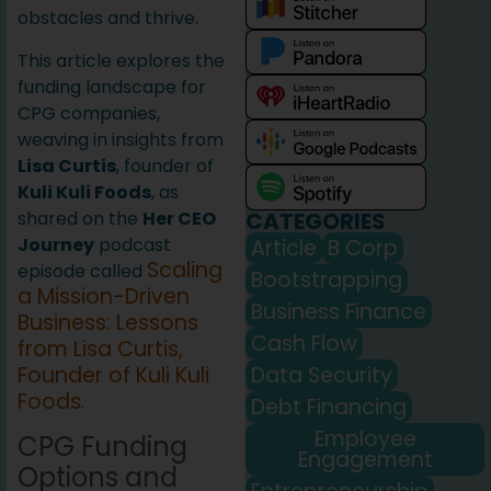
obstacles and thrive.
This article explores the
funding landscape for
CPG companies,
weaving in insights from
Lisa Curtis
, founder of
Kuli Kuli Foods
, as
CATEGORIES
shared on the
Her CEO
Journey
podcast
Article
B Corp
Scaling
episode called
Bootstrapping
a Mission-Driven
Business Finance
Business: Lessons
Cash Flow
from Lisa Curtis,
Data Security
Founder of Kuli Kuli
Foods
.
Debt Financing
Employee
CPG Funding
Engagement
Options and