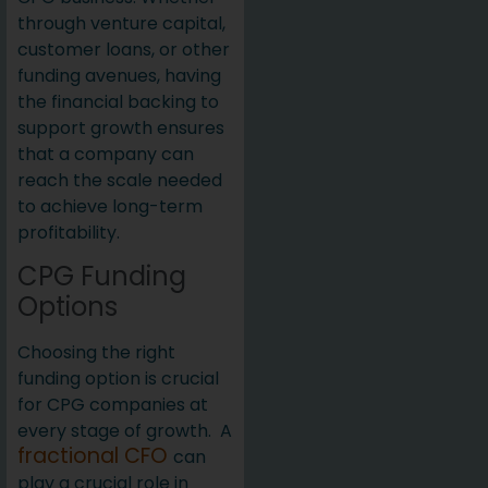
through venture capital,
customer loans, or other
funding avenues, having
the financial backing to
support growth ensures
that a company can
reach the scale needed
to achieve long-term
profitability.
CPG Funding
Options
Choosing the right
funding option is crucial
for CPG companies at
every stage of growth. A
fractional CFO
can
play a crucial role in