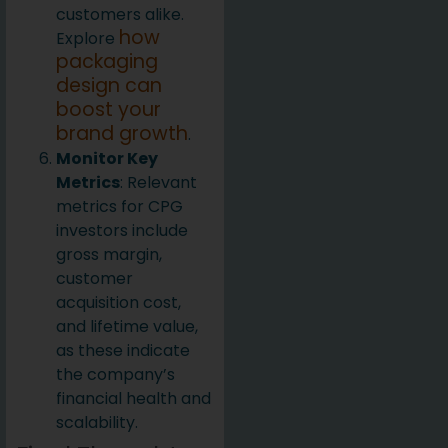
customers alike.
how
Explore
packaging
design can
boost your
brand growth
.
Monitor Key
Metrics
: Relevant
metrics for CPG
investors include
gross margin,
customer
acquisition cost,
and lifetime value,
as these indicate
the company’s
financial health and
scalability.