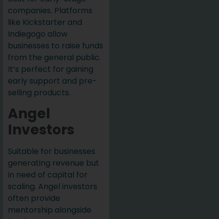
companies. Platforms
like Kickstarter and
Indiegogo allow
businesses to raise funds
from the general public.
It’s perfect for gaining
early support and pre-
selling products.
Angel
Investors
Suitable for businesses
generating revenue but
in need of capital for
scaling. Angel investors
often provide
mentorship alongside