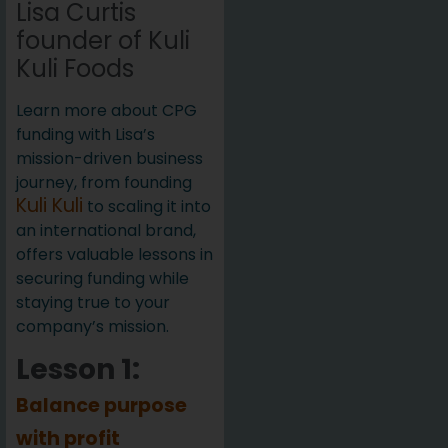
Lisa Curtis
founder of Kuli
Kuli Foods
Learn more about CPG
funding with Lisa’s
mission-driven business
journey, from founding
Kuli Kuli
to scaling it into
an international brand,
offers valuable lessons in
securing funding while
staying true to your
company’s mission.
Lesson 1:
Balance purpose
with profit