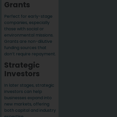
Grants
Perfect for early-stage
companies, especially
those with social or
environmental missions.
Grants are non-dilutive
funding sources that
don’t require repayment.
Strategic
Investors
In later stages, strategic
investors can help
businesses expand into
new markets, offering
both capital and industry
expertise.