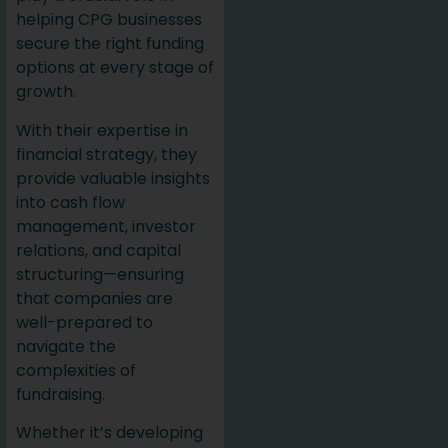
helping CPG businesses
secure the right funding
options at every stage of
growth.
With their expertise in
financial strategy, they
provide valuable insights
into cash flow
management, investor
relations, and capital
structuring—ensuring
that companies are
well-prepared to
navigate the
complexities of
fundraising.
Whether it’s developing