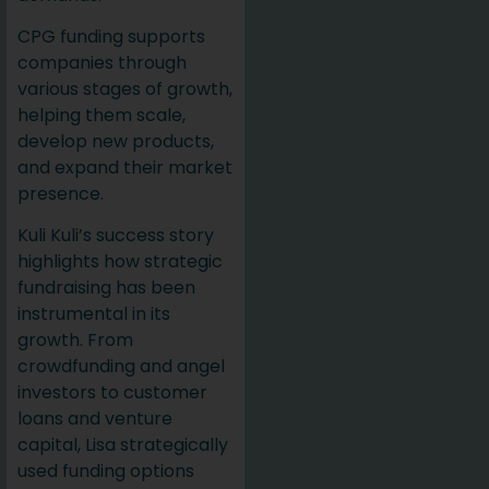
CPG funding supports
companies through
various stages of growth,
helping them scale,
develop new products,
and expand their market
presence.
Kuli Kuli’s success story
highlights how strategic
fundraising has been
instrumental in its
growth. From
crowdfunding and angel
investors to customer
loans and venture
capital, Lisa strategically
used funding options