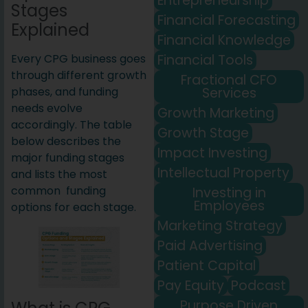
Entrepreneurship
Stages
Financial Forecasting
Explained
Financial Knowledge
Financial Tools
Every CPG business goes
through different growth
Fractional CFO
Services
phases, and funding
needs evolve
Growth Marketing
accordingly. The table
Growth Stage
below describes the
Impact Investing
major funding stages
Intellectual Property
and lists the most
common funding
Investing in
Employees
options for each stage.
Marketing Strategy
Paid Advertising
Patient Capital
Pay Equity
Podcast
Purpose Driven