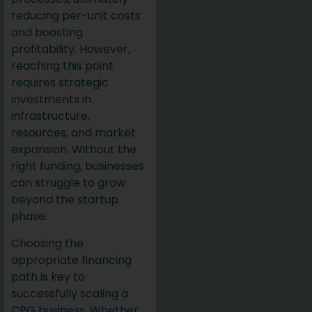
reducing per-unit costs
and boosting
profitability. However,
reaching this point
requires strategic
investments in
infrastructure,
resources, and market
expansion. Without the
right funding, businesses
can struggle to grow
beyond the startup
phase.
Choosing the
appropriate financing
path is key to
successfully scaling a
CPG business. Whether