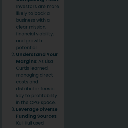
Investors are more
likely to back a
business with a
clear mission,
financial viability,
and growth
potential.
Understand Your
Margins
: As Lisa
Curtis learned,
managing direct
costs and
distributor fees is
key to profitability
in the CPG space.
Leverage Diverse
Funding Sources
:
Kuli Kuli used