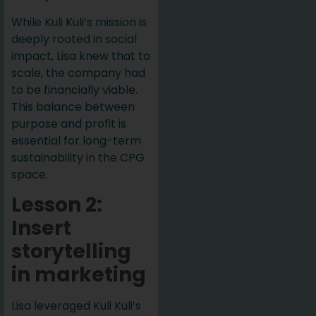
While Kuli Kuli’s mission is
deeply rooted in social
impact, Lisa knew that to
scale, the company had
to be financially viable.
This balance between
purpose and profit is
essential for long-term
sustainability in the CPG
space.
Lesson 2:
Insert
storytelling
in marketing
Lisa leveraged Kuli Kuli’s