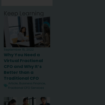
Keep Learning
September 15, 2022
Why You Need a
Virtual Fractional
CFO and Why It’s
Better than a
Traditional CFO
Article
,
Business Finance
,
Fractional CFO Services