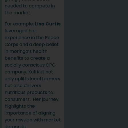
needed to compete in
the market.
For example,
Lisa Curtis
leveraged her
experience in the Peace
Corps and a deep belief
in moringa’s health
benefits to create a
socially conscious CPG
company. Kuli Kuli not
only uplifts local farmers
but also delivers
nutritious products to
consumers. Her journey
highlights the
importance of aligning
your mission with market
demands.