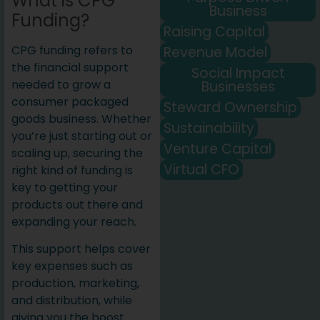
What is CPG
Business
Funding?
Raising Capital
CPG funding refers to
Revenue Model
the financial support
Social Impact
needed to grow a
Businesses
consumer packaged
Steward Ownership
goods business. Whether
Sustainability
you’re just starting out or
Venture Capital
scaling up, securing the
Virtual CFO
right kind of funding is
key to getting your
products out there and
expanding your reach.
This support helps cover
key expenses such as
production, marketing,
and distribution, while
giving you the boost