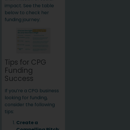
impact. See the table
below to check her
funding journey:
Tips for CPG
Funding
Success
If you’re a CPG business
looking for funding,
consider the following
tips:
Create a
Compelling Pitch
: