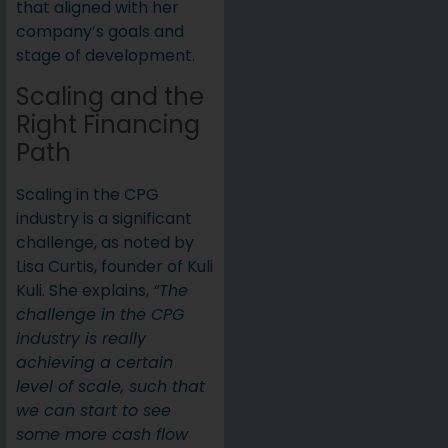
that aligned with her
company’s goals and
stage of development.
Scaling and the
Right Financing
Path
Scaling in the CPG
industry is a significant
challenge, as noted by
Lisa Curtis, founder of Kuli
Kuli. She explains,
“The
challenge in the CPG
industry is really
achieving a certain
level of scale, such that
we can start to see
some more cash flow