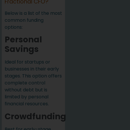
Fractional CFO?
Below is a list of the most
common funding
options:
Personal
Savings
Ideal for startups or
businesses in their early
stages. This option offers
complete control
without debt but is
limited by personal
financial resources.
Crowdfunding
Best for early-stage