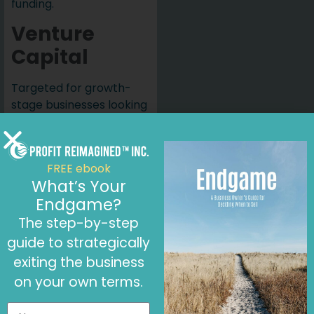
funding.
Venture
Capital
Targeted for growth-
stage businesses looking
to scale quickly. Venture
capitalists invest in
exchange for equity, and
FREE ebook
the focus is on rapid
What’s Your
growth.
Endgame?
Customer
The step-by-step
Loans
guide to strategically
exiting the business
Retailers like Whole
on your own terms.
Foods offer loans to
businesses they partner