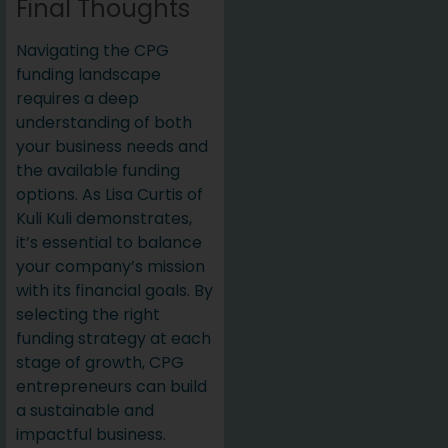
Final Thoughts
Navigating the CPG
funding landscape
requires a deep
understanding of both
your business needs and
the available funding
options. As Lisa Curtis of
Kuli Kuli demonstrates,
it’s essential to balance
your company’s mission
with its financial goals. By
selecting the right
funding strategy at each
stage of growth, CPG
entrepreneurs can build
a sustainable and
impactful business.