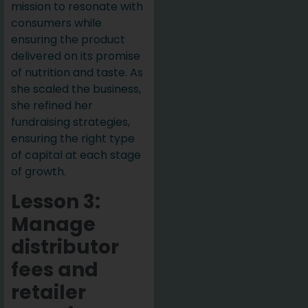
mission to resonate with
consumers while
ensuring the product
delivered on its promise
of nutrition and taste. As
she scaled the business,
she refined her
fundraising strategies,
ensuring the right type
of capital at each stage
of growth.
Lesson 3:
Manage
distributor
fees and
retailer