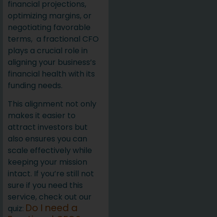
financial projections,
optimizing margins, or
negotiating favorable
terms, a fractional CFO
plays a crucial role in
aligning your business’s
financial health with its
funding needs.
This alignment not only
makes it easier to
attract investors but
also ensures you can
scale effectively while
keeping your mission
intact. If you’re still not
sure if you need this
service, check out our
Do I need a
quiz: