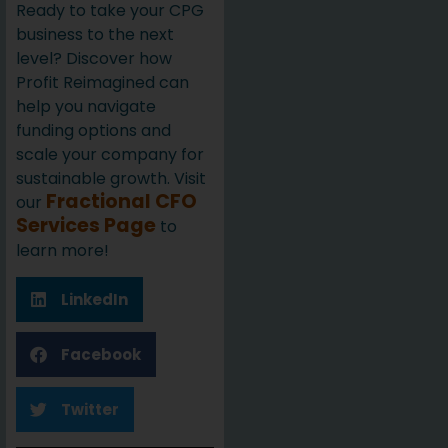
Ready to take your CPG
business to the next
level? Discover how
Profit Reimagined can
help you navigate
funding options and
scale your company for
sustainable growth. Visit
Fractional CFO
our
Services Page
to
learn more!
LinkedIn
Facebook
Twitter