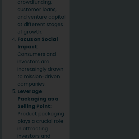
crowdfunding,
customer loans,
and venture capital
at different stages
of growth.
Focus on Social
Impact
:
Consumers and
investors are
increasingly drawn
to mission-driven
companies.
Leverage
Packaging as a
Selling Point:
Product packaging
plays a crucial role
in attracting
investors and