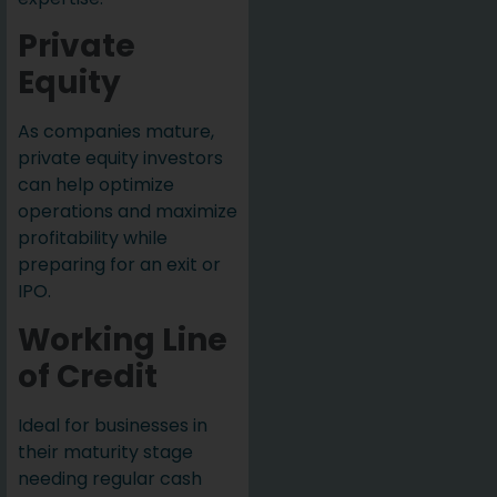
Private
Equity
As companies mature,
private equity investors
can help optimize
operations and maximize
profitability while
preparing for an exit or
IPO.
Working Line
of Credit
Ideal for businesses in
their maturity stage
needing regular cash