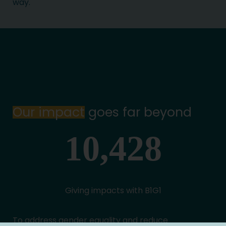
way.
Our impact
goes far beyond
Giving impacts with B1G1
To address gender equality and reduce