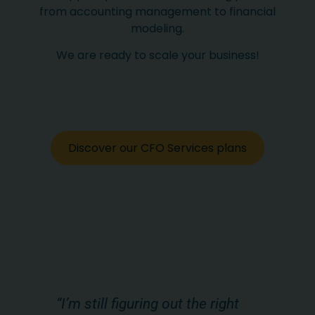
from accounting management to financial
modeling.
We are ready to scale your business!
Discover our CFO Services plans
s,
“I’m still figuring out the right
“W