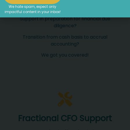
We hate spam, expect only
Do you need financial advice?
impactful content in your inbox!
Support in preparation for financial due
diligence?
Transition from cash basis to accrual
accounting?
We got you covered!
Fractional CFO Support