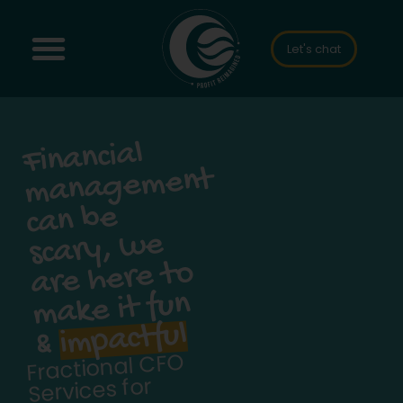
Let's chat
Financial
scary,
management
can be
we
are here to
make it fun
impactful
&
Fractional CFO
Services for