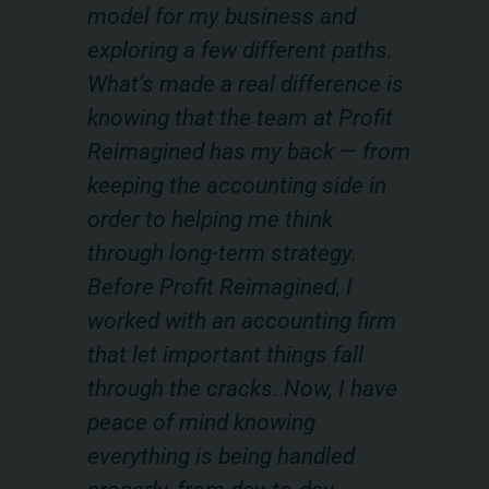
model for my business and
te
on
exploring a few different paths.
fi
What’s made a real difference is
va
ot
knowing that the team at Profit
ha
Reimagined has my back — from
th
eds
keeping the accounting side in
ma
order to helping me think
es
through long-term strategy.
pa
 a
Before Profit Reimagined, I
pr
worked with an accounting firm
ca
that let important things fall
re
through the cracks. Now, I have
im
peace of mind knowing
— 
everything is being handled
re