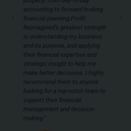
properly, from day-to-day
m
s
accounting to forward-looking
ev
financial planning.Profit
be
hey
Reimagined’s greatest strength
ou
k
is understanding my business
Re
and its purpose, and applying
he
,
their financial expertise and
im
strategic insight to help me
fu
make better decisions. I highly
mo
recommend them to anyone
ke
uer
looking for a top-notch team to
of
nc. |
support their financial
pr
management and decision-
making.”