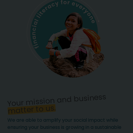
Your mission and business
matter to us.
We are able to amplify your social impact while
ensuring your business is growing in a sustainable