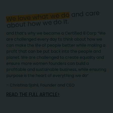
and care
We love what we do
about how we do it.
and that’s why we became a Certified B Corp “We
are challenged every day to think about how we
can make the life of people better while making a
profit that can be put back into the people and
planet. We are challenged to create equality and
ensure more women founders can build a
profitable and sustainable business, while ensuring
purpose is the heart of everything we do”
– Christina Sjahli, Founder and CEO
READ THE FULL ARTICLE>