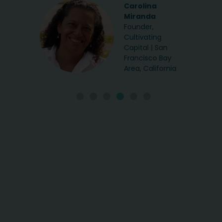
Carolina
Miranda
Founder,
Cultivating
Capital | San
Francisco Bay
Area, California