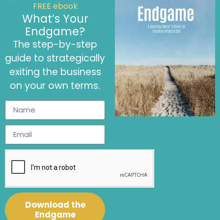
FREE ebook
What’s Your
Endgame?
The step-by-step
guide to strategically
This is
how we can help you:
exiting the business
on your own terms.
Financial Strategy
Support
We are here to craft the perfect financial
Download the
strategy for your business.
Endgame