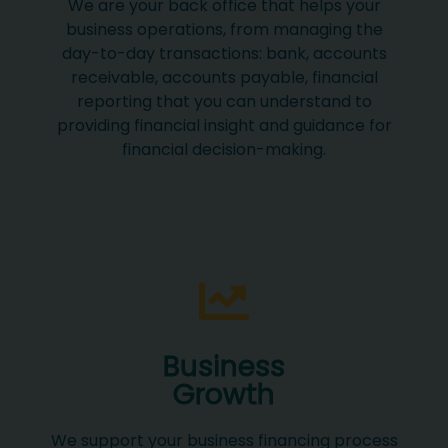
We are your back office that helps your
business operations, from managing the
day-to-day transactions: bank, accounts
receivable, accounts payable, financial
reporting that you can understand to
providing financial insight and guidance for
financial decision-making.
Business
Growth
We support your business financing process