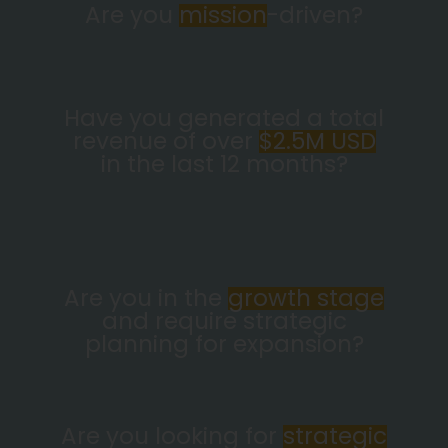
Are you
mission
-driven?
Have you generated a total
revenue of over
$2.5M USD
in the last 12 months?
Are you in the
growth stage
and require strategic
planning for expansion?
Are you looking for
strategic