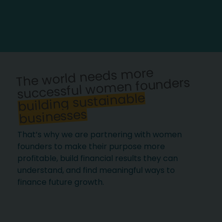
The world needs more
successful women founders
building sustainable
businesses
That’s why we are partnering with women
founders to make their purpose more
profitable, build financial results they can
understand, and find meaningful ways to
finance future growth.