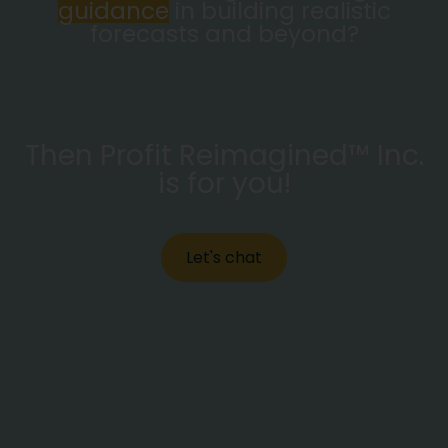
guidance
in building realistic
forecasts and beyond?
Then Profit Reimagined™ Inc.
is for you!
Let's chat