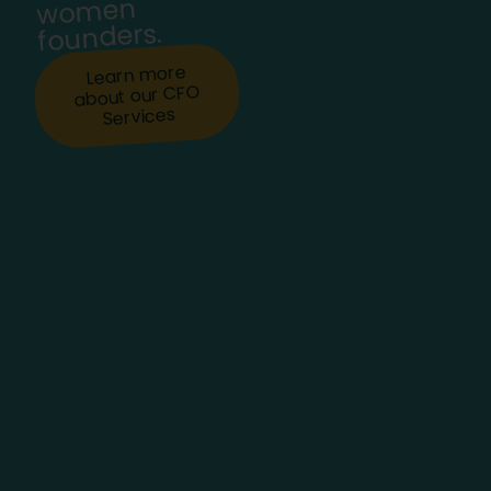
women
founders.
Learn more
about our CFO
Services