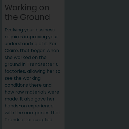
Working on
the Ground
Evolving your business
requires improving your
understanding of it. For
Claire, that began when
she worked on the
ground in Trendsetter’s
factories, allowing her to
see the working
conditions there and
how raw materials were
made. It also gave her
hands-on experience
with the companies that
Trendsetter supplied.