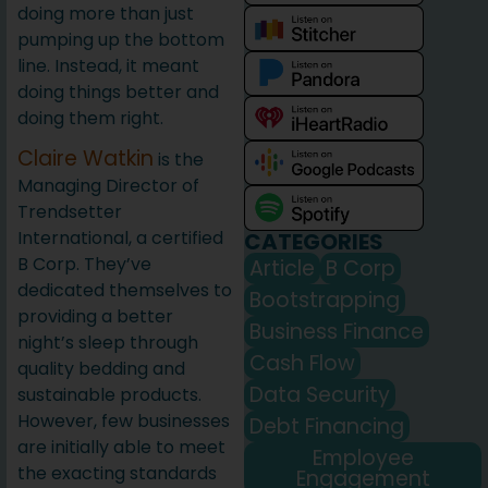
doing more than just
pumping up the bottom
line. Instead, it meant
doing things better and
doing them right.
Claire Watkin
is the
Managing Director of
Trendsetter
International, a certified
CATEGORIES
B Corp. They’ve
Article
B Corp
dedicated themselves to
Bootstrapping
providing a better
Business Finance
night’s sleep through
Cash Flow
quality bedding and
Data Security
sustainable products.
However, few businesses
Debt Financing
are initially able to meet
Employee
the exacting standards
Engagement