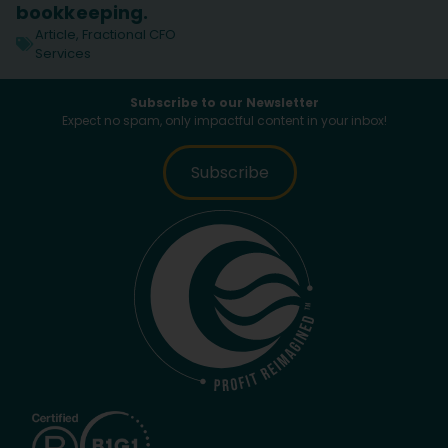
bookkeeping.
Article
,
Fractional CFO
Services
Subscribe to our Newsletter
Expect no spam, only impactful content in your inbox!
Subscribe