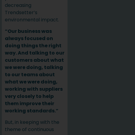
decreasing
Trendsetter’s
environmental impact.
“Our business was
always focused on
doing things the right
way. And talking to our
customers about what
we were doing, talking
to our teams about
what we were doing,
working with suppliers
very closely to help
them improve their
working standards.”
But, in keeping with the
theme of continuous