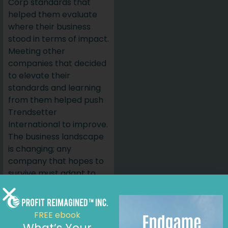
Corp standards that
helped them evaluate
where their business
stood in terms of impact.
Meeting other
companies that decided
to elevate their
standards and learning
from them helped push
Trendsetter
International to improve.
The business landscape
is changing; any
company that hopes to
survive must adapt to
the times despite the
challenges of an
evolving and challenging
FREE ebook
market.