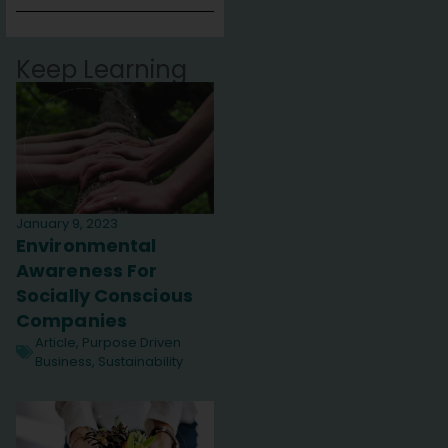
Keep Learning
January 9, 2023
Environmental
Awareness For
Socially Conscious
Companies
Article
,
Purpose Driven
Business
,
Sustainability