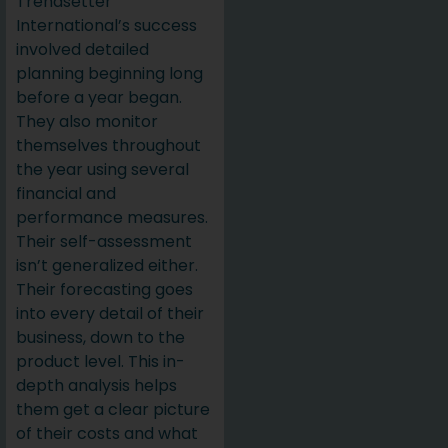
Trendsetter
International’s success
involved detailed
planning beginning long
before a year began.
They also monitor
themselves throughout
the year using several
financial and
performance measures.
Their self-assessment
isn’t generalized either.
Their forecasting goes
into every detail of their
business, down to the
product level. This in-
depth analysis helps
them get a clear picture
of their costs and what