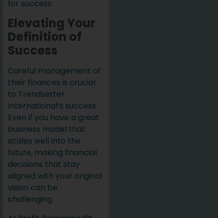
for success.
Elevating Your
Definition of
Success
Careful management of
their finances is crucial
to Trendsetter
International’s success.
Even if you have a great
business model that
scales well into the
future, making financial
decisions that stay
aligned with your original
vision can be
challenging.