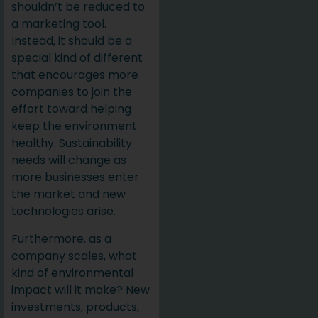
shouldn’t be reduced to
a marketing tool.
Instead, it should be a
special kind of different
that encourages more
companies to join the
effort toward helping
keep the environment
healthy. Sustainability
needs will change as
more businesses enter
the market and new
technologies arise.
Furthermore, as a
company scales, what
kind of environmental
impact will it make? New
investments, products,