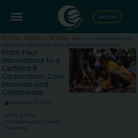
Let's chat
Home
Articles
Article
»
»
»
From Four Generations to a
Certified B Corporation: Care, Innovate and Collaborate
From Four
Generations to a
Certified B
Corporation: Care,
Innovate and
Collaborate
November 10, 2022
Article
,
B Corp
,
Entrepreneurship
,
Steward
Ownership