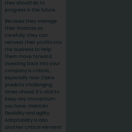
they should do to
progress in the future.
Because they manage
their finances so
carefully, they can
reinvest their profits into
the business to help
them move forward.
Investing back into your
company is critical,
especially now: Claire
predicts challenging
times ahead. It’s vital to
keep any momentum
you have, maintain
flexibility and agility.
Adaptability is also
another critical element