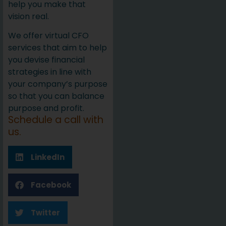
help you make that
vision real.
We offer virtual CFO
services that aim to help
you devise financial
strategies in line with
your company’s purpose
so that you can balance
purpose and profit.
Schedule a call with
us.
LinkedIn
Facebook
Twitter