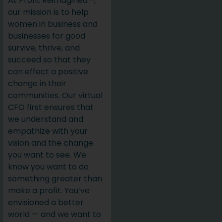
At Profit Reimagined™,
our mission is to help
women in business and
businesses for good
survive, thrive, and
succeed so that they
can effect a positive
change in their
communities. Our virtual
CFO first ensures that
we understand and
empathize with your
vision and the change
you want to see. We
know you want to do
something greater than
make a profit. You’ve
envisioned a better
world — and we want to