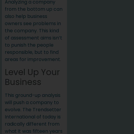
Analyzing a company
from the bottom up can
also help business
owners see problems in
the company. This kind
of assessment aims isn’t
to punish the people
responsible, but to find
areas for improvement.
Level Up Your
Business
This ground-up analysis
will push a company to
evolve. The Trendsetter
International of today is
radically different from
what it was fifteen years