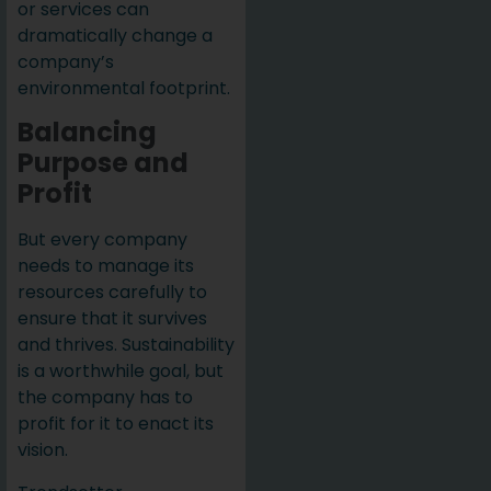
or services can
dramatically change a
company’s
environmental footprint.
Balancing
Purpose and
Profit
But every company
needs to manage its
resources carefully to
ensure that it survives
and thrives. Sustainability
is a worthwhile goal, but
the company has to
profit for it to enact its
vision.