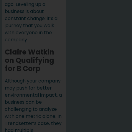
ago. Leveling up a
business is about
constant change; it’s a
journey that you walk
with everyone in the
company.
Claire Watkin
on Qualifying
for B Corp
Although your company
may push for better
environmental impact, a
business can be
challenging to analyze
with one metric alone. In
Trendsetter’s case, they
had multiple