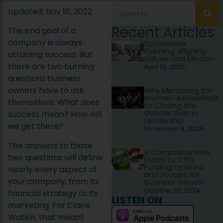
Updated: Nov 10, 2022
Recent Articles
The end goal of a
company is always
Succession
Planning: Aligning
attaining success. But
Values and Mission
there are two burning
April 14, 2025
questions business
owners have to ask
Why Mentoring for
Women is Beneficial
themselves: What does
to Closing the
Gender Gap in
success mean? How will
Leadership
we get there?
November 6, 2024
The answers to those
A Comprehensive
two questions will define
Guide to CPG
Funding Options
nearly every aspect of
and Stages for
your company, from its
Business Growth
October 23, 2024
financial strategy to its
LISTEN ON
marketing. For Claire
Watkin, that meant