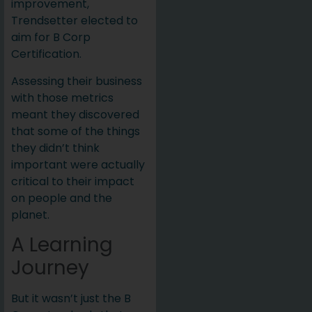
improvement,
Trendsetter elected to
aim for B Corp
Certification.
Assessing their business
with those metrics
meant they discovered
that some of the things
they didn’t think
important were actually
critical to their impact
on people and the
planet.
A Learning
Journey
But it wasn’t just the B