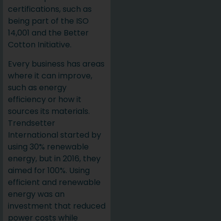
certifications, such as
being part of the ISO
14,001 and the Better
Cotton Initiative.
Every business has areas
where it can improve,
such as energy
efficiency or how it
sources its materials.
Trendsetter
International started by
using 30% renewable
energy, but in 2016, they
aimed for 100%. Using
efficient and renewable
energy was an
investment that reduced
power costs while