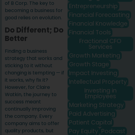
of B Corp. The key to
Entrepreneurship
becoming a business for
Financial Forecasting
good relies on evolution.
Financial Knowledge
Do Different; Do
Financial Tools
Better
Fractional CFO
Services
Finding a business
Growth Marketing
strategy that works and
Growth Stage
sticking to it without
Impact Investing
changing is tempting — if
it works, why fix it?
Intellectual Property
However, for Claire
Investing in
Watkin, the journey to
Employees
success meant
Marketing Strategy
continually improving
Paid Advertising
the company. Every
Patient Capital
company aims to offer
Pay Equity
Podcast
quality products, but