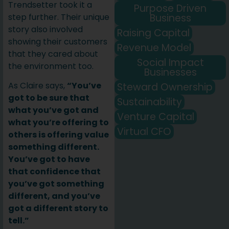
Trendsetter took it a
Purpose Driven
Business
step further. Their unique
story also involved
Raising Capital
showing their customers
Revenue Model
that they cared about
Social Impact
the environment too.
Businesses
As Claire says,
“You’ve
Steward Ownership
got to be sure that
Sustainability
what you’ve got and
Venture Capital
what you’re offering to
Virtual CFO
others is offering value
something different.
You’ve got to have
that confidence that
you’ve got something
different, and you’ve
got a different story to
tell.”