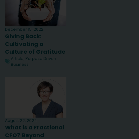
December 15, 2022
Giving Back:
Cultivating a
Culture of Gratitude
Article
,
Purpose Driven
Business
August 22, 2024
What is a Fractional
CFO? Beyond