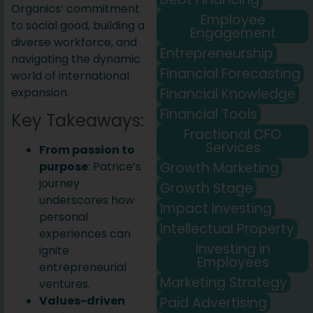
Organics’ commitment
Employee
to social good, building a
Engagement
diverse workforce, and
Entrepreneurship
navigating the dynamic
Financial Forecasting
world of international
Financial Knowledge
expansion.
Financial Tools
Key Takeaways:
Fractional CFO
Services
From passion to
Growth Marketing
purpose
: Patrice’s
journey
Growth Stage
underscores how
Impact Investing
personal
Intellectual Property
experiences can
Investing in
ignite
Employees
entrepreneurial
Marketing Strategy
ventures.
Values-driven
Paid Advertising