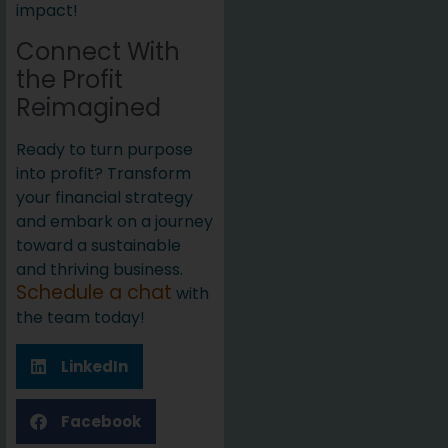
impact!
Connect With
the Profit
Reimagined
Ready to turn purpose
into profit? Transform
your financial strategy
and embark on a journey
toward a sustainable
and thriving business.
Schedule a chat
with
the team today!
LinkedIn
Facebook