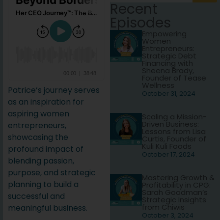
Recent
Episodes
Empowering
Women
Entrepreneurs:
Strategic Debt
Financing with
Sheena Brady,
Founder of Tease
Wellness
Patrice’s journey serves
October 31, 2024
as an inspiration for
aspiring women
Scaling a Mission-
Driven Business:
entrepreneurs,
Lessons from Lisa
showcasing the
Curtis, Founder of
Kuli Kuli Foods
profound impact of
October 17, 2024
blending passion,
purpose, and strategic
Mastering Growth &
planning to build a
Profitability in CPG:
Sarah Goodman’s
successful and
Strategic Insights
from Chiwis
meaningful business.
October 3, 2024