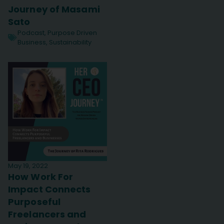
Journey of Masami
Sato
Podcast
,
Purpose Driven
Business
,
Sustainability
May 19, 2022
How Work For
Impact Connects
Purposeful
Freelancers and