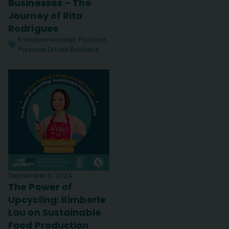
Businesses – The
Journey of Rita
Rodrigues
Entrepreneurship
,
Podcast
,
Purpose Driven Business
September 5, 2024
The Power of
Upcycling: Kimberle
Lau on Sustainable
Food Production