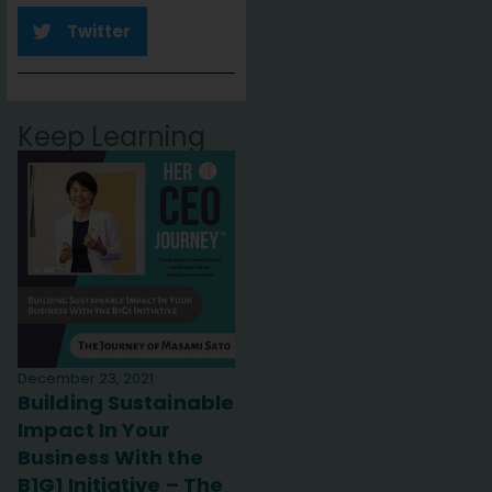
Twitter
Keep Learning
December 23, 2021
Building Sustainable
Impact In Your
Business With the
B1G1 Initiative – The