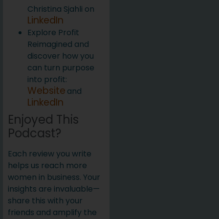
Christina Sjahli on
LinkedIn
Explore Profit
Reimagined and
discover how you
can turn purpose
into profit:
Website
and
LinkedIn
Enjoyed This
Podcast?
Each review you write
helps us reach more
women in business. Your
insights are invaluable—
share this with your
friends and amplify the