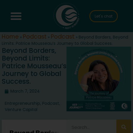
Let's chat
Home
Podcast
Podcast
»
»
»
Beyond Borders, Beyond
Limits: Patrice Mousseau’s Journey to Global Success.
Beyond Borders,
Beyond Limits:
Patrice Mousseau’s
Journey to Global
Success.
March 7, 2024
Entrepreneurship
,
Podcast
,
Venture Capital