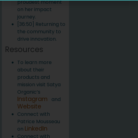
proudest moment
on her impact
journey.
[36:50] Returning to
the community to
drive innovation.
Resources
To learn more
about their
products and
mission visit Satya
Organic’s
Instagram
and
Website
Connect with
Patrice Mousseau
LinkedIn
on
Connect with