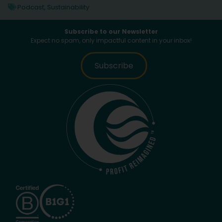
Podcast
,
Sustainability
Subscribe to our Newsletter
Expect no spam, only impactful content in your inbox!
Subscribe