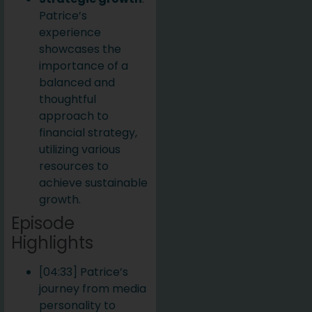
Patrice’s
experience
showcases the
importance of a
balanced and
thoughtful
approach to
financial strategy,
utilizing various
resources to
achieve sustainable
growth.
Episode
Highlights
[04:33] Patrice’s
journey from media
personality to