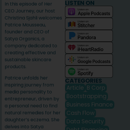
LISTEN ON
In this episode of Her
CEO Journey, our host
Christina Sjahli welcomes
Patrice Mousseau,
founder and CEO of
Satya Organics, a
company dedicated to
creating effective and
sustainable skincare
products.
Patrice unfolds her
CATEGORIES
inspiring journey from
Article
B Corp
media personality to
Bootstrapping
entrepreneur, driven by
Business Finance
a personal need to find
Cash Flow
natural remedies for her
daughter’s eczema. She
Data Security
delves into Satya
Debt Financing