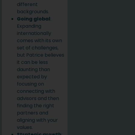
different
backgrounds.
Going global
:
Expanding
internationally
comes with its own
set of challenges,
but Patrice believes
it can be less
daunting than
expected by
focusing on
connecting with
advisors and then
finding the right
partners and
aligning with your
values.
Strategic growth
: