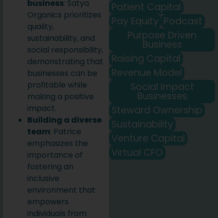
business
: Satya
Patient Capital
Organics prioritizes
Pay Equity
Podcast
quality,
Purpose Driven
sustainability, and
Business
social responsibility,
Raising Capital
demonstrating that
Revenue Model
businesses can be
profitable while
Social Impact
Businesses
making a positive
impact.
Steward Ownership
Building a diverse
Sustainability
team
: Patrice
Venture Capital
emphasizes the
Virtual CFO
importance of
fostering an
inclusive
environment that
empowers
individuals from