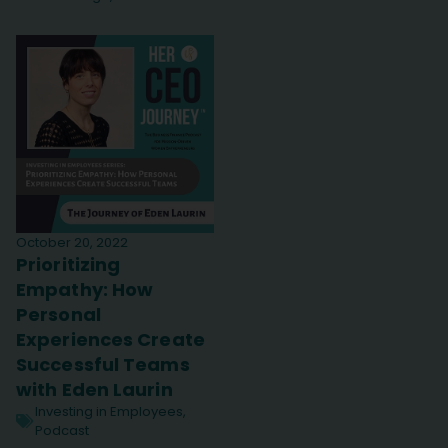
October 20, 2022
Prioritizing
Empathy: How
Personal
Experiences Create
Successful Teams
with Eden Laurin
Investing in Employees
,
Podcast