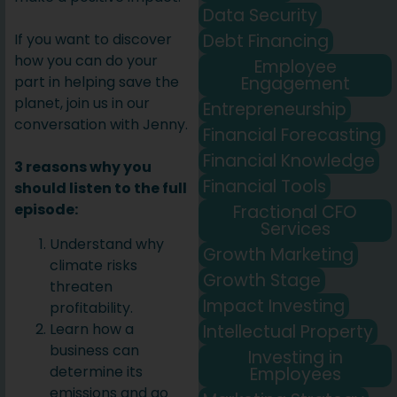
Data Security
Debt Financing
If you want to discover
how you can do your
Employee
Engagement
part in helping save the
planet, join us in our
Entrepreneurship
conversation with Jenny.
Financial Forecasting
Financial Knowledge
3 reasons why you
Financial Tools
should listen to the full
episode:
Fractional CFO
Services
Understand why
Growth Marketing
climate risks
Growth Stage
threaten
Impact Investing
profitability.
Learn how a
Intellectual Property
business can
Investing in
determine its
Employees
emissions and go