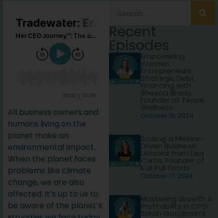
Recent
Episodes
Empowering
Women
Entrepreneurs:
Strategic Debt
Financing with
Sheena Brady,
Founder of Tease
Wellness
All business owners and
October 31, 2024
humans living on the
planet make an
Scaling a Mission-
Driven Business:
environmental impact.
Lessons from Lisa
When the planet faces
Curtis, Founder of
Kuli Kuli Foods
problems like climate
October 17, 2024
change, we are also
affected. It’s up to us to
Mastering Growth &
be aware of the planet’s
Profitability in CPG:
Sarah Goodman’s
struggles we face today