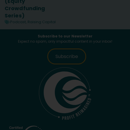
(Equity
Crowdfunding
Series)
Podcast
,
Raising Capital
Subscribe to our Newsletter
Expect no spam, only impactful content in your inbox!
Subscribe