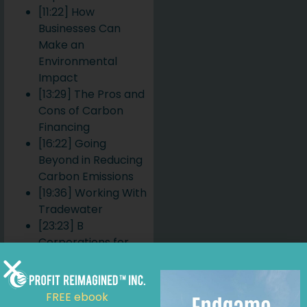
[11:22] How
Businesses Can
Make an
Environmental
Impact
[13:29] The Pros and
Cons of Carbon
Financing
[16:22] Going
Beyond in Reducing
Carbon Emissions
[19:36] Working With
Tradewater
[23:23] B
Corporations for
Climate Impact and
Awareness
[27:30] The
FREE ebook