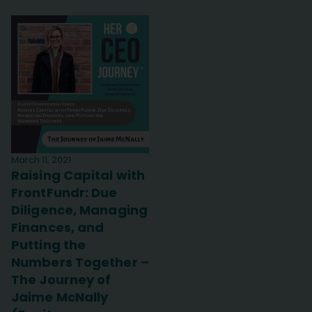
March 11, 2021
Raising Capital with
FrontFundr: Due
Diligence, Managing
Finances, and
Putting the
Numbers Together –
The Journey of
Jaime McNally