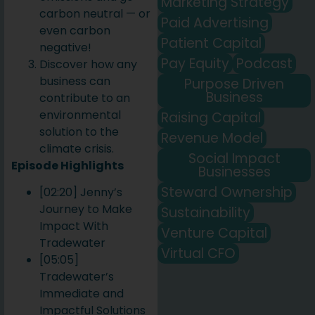
Marketing Strategy
carbon neutral — or
Paid Advertising
even carbon
Patient Capital
negative!
Pay Equity
Podcast
Discover how any
business can
Purpose Driven
Business
contribute to an
environmental
Raising Capital
solution to the
Revenue Model
climate crisis.
Social Impact
Episode Highlights
Businesses
Steward Ownership
[02:20] Jenny’s
Journey to Make
Sustainability
Impact With
Venture Capital
Tradewater
Virtual CFO
[05:05]
Tradewater’s
Immediate and
Impactful Solutions