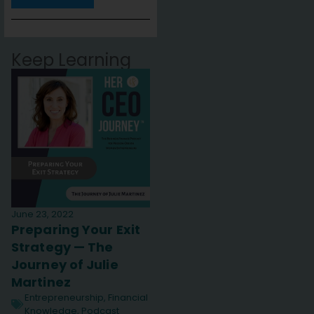
Keep Learning
June 23, 2022
Preparing Your Exit
Strategy — The
Journey of Julie
Martinez
Entrepreneurship
,
Financial
Knowledge
,
Podcast