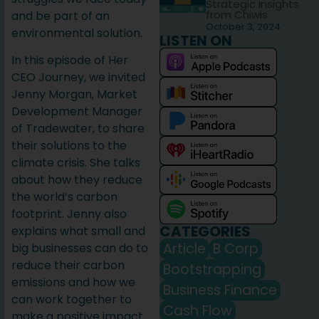
Strategic Insights
from Chiwis
and be part of an
October 3, 2024
environmental solution.
LISTEN ON
In this episode of Her
CEO Journey, we invited
Jenny Morgan, Market
Development Manager
of Tradewater, to share
their solutions to the
climate crisis. She talks
about how they reduce
the world’s carbon
footprint. Jenny also
CATEGORIES
explains what small and
Article
B Corp
big businesses can do to
reduce their carbon
Bootstrapping
emissions and how we
Business Finance
can work together to
Cash Flow
make a positive impact.