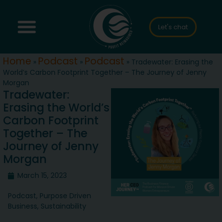
Let's chat
Home
Podcast
Podcast
»
»
»
Tradewater: Erasing the
World’s Carbon Footprint Together – The Journey of Jenny
Morgan
Tradewater:
Erasing the World’s
Carbon Footprint
Together – The
Journey of Jenny
Morgan
March 15, 2023
Podcast
,
Purpose Driven
Business
,
Sustainability