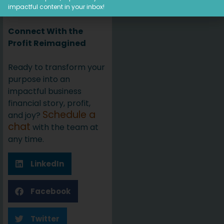
this with your friends.
impactful content in your inbox!
Connect With the
Profit Reimagined
Ready to transform your
purpose into an
impactful business
financial story, profit,
Schedule a
and joy?
chat
with the team at
any time.
LinkedIn
Facebook
Twitter