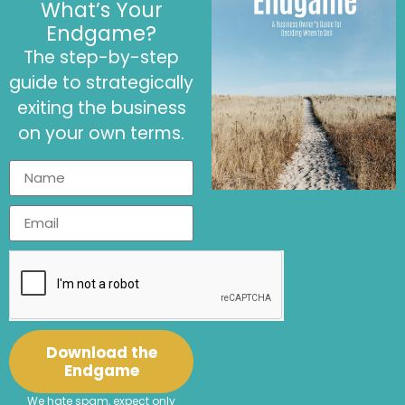
Challenges in
What’s Your
Making an
Endgame?
Environmental
The step-by-step
Impact
guide to strategically
Resources
exiting the business
Tradewater
and
on your own terms.
business
its free
calculator
Connect with
LinkedIn
Email
Jenny:
|
Connect with
Christina
LinkedIn
Sjahli:
Find out about
Profit
LinkedIn
Website
Reimagined:
|
Download the
Enjoyed This Podcast?
Endgame
Write a review and share
We hate spam, expect only