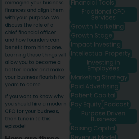
Financial Tools
reimagine your business
finances and align them
Fractional CFO
Services
with your purpose. We
discuss the role of a
Growth Marketing
chief financial officer
Growth Stage
and how founders can
Impact Investing
benefit from hiring one.
Intellectual Property
Learning these things will
Investing in
allow you to become a
Employees
better leader and make
Marketing Strategy
your business flourish for
years to come.
Paid Advertising
Patient Capital
If you want to know why
Pay Equity
Podcast
you should hire a modern
CFO for your business,
Purpose Driven
Business
then tune in to this
episode!
Raising Capital
Revenue Model
Here are three