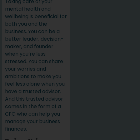
Taking care of your
mental health and
wellbeing is beneficial for
both you and the
business. You can be a
better leader, decision-
maker, and founder
when you’re less
stressed. You can share
your worries and
ambitions to make you
feel less alone when you
have a trusted advisor.
And this trusted advisor
comes in the form of a
CFO who can help you
manage your business
finances.