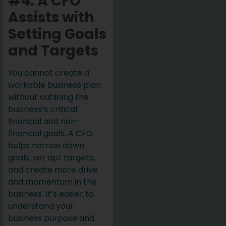
#4: A CFO
Assists with
Setting Goals
and Targets
You cannot create a
workable business plan
without outlining the
business’s critical
financial and non-
financial goals. A CFO
helps narrow down
goals, set apt targets,
and create more drive
and momentum in the
business. It’s easier to
understand your
business purpose and