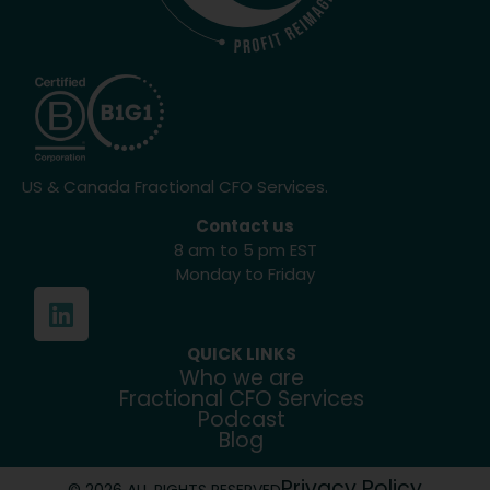
US & Canada Fractional CFO Services.
Contact us
8 am to 5 pm EST
Monday to Friday
QUICK LINKS
Who we are
Fractional CFO Services
Podcast
Blog
Privacy Policy