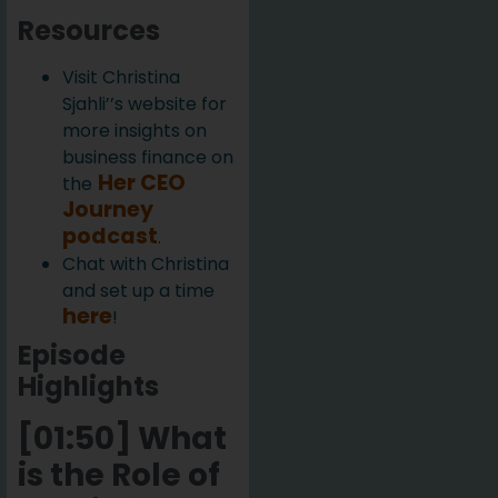
Resources
Visit Christina
Sjahli’’s website for
more insights on
business finance on
Her CEO
the
Journey
podcast
.
Chat with Christina
and set up a time
here
!
Episode
Highlights
[01:50] What
is the Role of