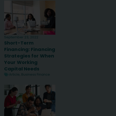
September 23, 2022
Short-Term
Financing: Financing
Strategies for When
Your Working
Capital Needs
Article
,
Business Finance