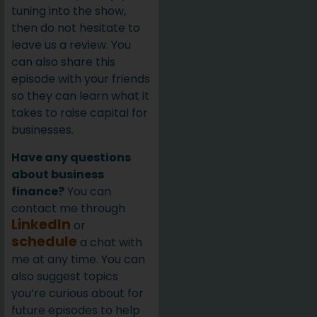
tuning into the show,
then do not hesitate to
leave us a review. You
can also share this
episode with your friends
so they can learn what it
takes to raise capital for
businesses.
Have any questions
about business
finance?
You can
contact me through
LinkedIn
or
schedule
a chat with
me at any time. You can
also suggest topics
you’re curious about for
future episodes to help