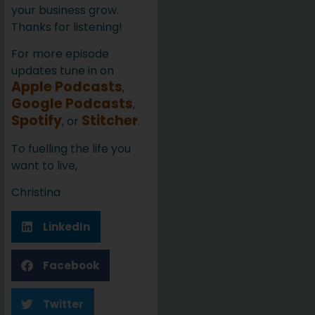
your business grow.
Thanks for listening!
For more episode
updates tune in on
Apple Podcasts
,
Google Podcasts
,
Spotify
Stitcher
, or
.
To fuelling the life you
want to live,
Christina
LinkedIn
Facebook
Twitter