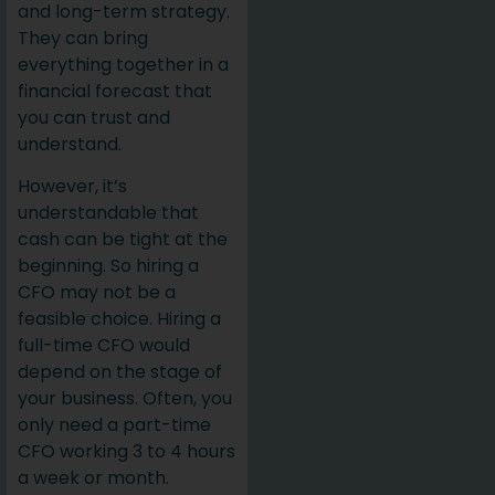
and long-term strategy.
They can bring
everything together in a
financial forecast that
you can trust and
understand.
However, it’s
understandable that
cash can be tight at the
beginning. So hiring a
CFO may not be a
feasible choice. Hiring a
full-time CFO would
depend on the stage of
your business. Often, you
only need a part-time
CFO working 3 to 4 hours
a week or month.