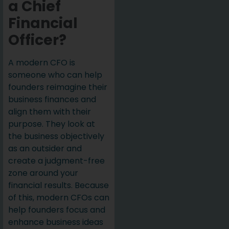
a Chief
Financial
Officer?
A modern CFO is
someone who can help
founders reimagine their
business finances and
align them with their
purpose. They look at
the business objectively
as an outsider and
create a judgment-free
zone around your
financial results. Because
of this, modern CFOs can
help founders focus and
enhance business ideas