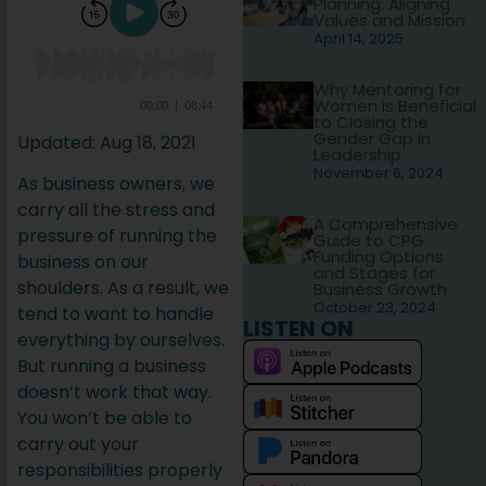
Planning: Aligning
Values and Mission
April 14, 2025
Why Mentoring for
Women is Beneficial
to Closing the
Gender Gap in
Updated: Aug 18, 2021
Leadership
November 6, 2024
As business owners, we
carry all the stress and
A Comprehensive
pressure of running the
Guide to CPG
Funding Options
business on our
and Stages for
shoulders. As a result, we
Business Growth
October 23, 2024
tend to want to handle
LISTEN ON
everything by ourselves.
But running a business
doesn’t work that way.
You won’t be able to
carry out your
responsibilities properly