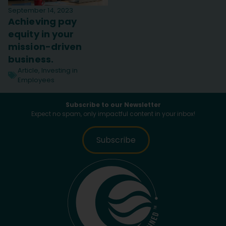
September 14, 2023
Achieving pay
equity in your
mission-driven
business.
Article
,
Investing in
Employees
Subscribe to our Newsletter
Expect no spam, only impactful content in your inbox!
Subscribe