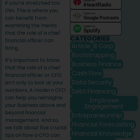
if you’re stretched too
thin. This is where you
can benefit from
examining the merits
that the role of a chief
CATEGORIES
financial officer can
Article
B Corp
bring.
Bootstrapping
It’s important to know
Business Finance
that the role of a chief
Cash Flow
financial officer or CFO
Data Security
isn’t only to look at your
numbers. A modern CFO
Debt Financing
can help you reimagine
Employee
your business above and
Engagement
beyond financial
Entrepreneurship
management. And so,
Financial Forecasting
we talk about five crucial
Financial Knowledge
tips on how a CFO can