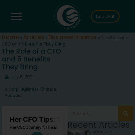
Let's chat
Home
Articles
Business Finance
»
»
»
The Role of a
CFO and 5 Benefits They Bring
The Role of a CFO
and 5 Benefits
They Bring
July 8, 2021
B Corp
,
Business Finance
,
Podcast
Recent Articles
Succession