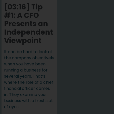
[03:16] Tip
#1: A CFO
Presents an
Independent
Viewpoint
It can be hard to look at
the company objectively
when you have been
running a business for
several years. That’s
where the role of a chief
financial officer comes
in. They examine your
business with a fresh set
of eyes.