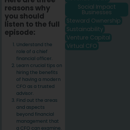
Social Impact
reasons why
Businesses
you should
Steward Ownership
listen to the full
Sustainability
episode:
Venture Capital
Understand the
Virtual CFO
role of a chief
financial officer.
Learn crucial tips on
hiring the benefits
of having a modern
CFO as a trusted
advisor.
Find out the areas
and aspects
beyond financial
management that
a CFO can examine.