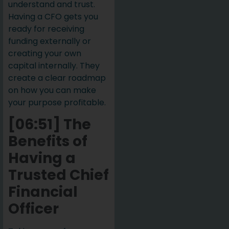
understand and trust.
Having a CFO gets you
ready for receiving
funding externally or
creating your own
capital internally. They
create a clear roadmap
on how you can make
your purpose profitable.
[06:51] The
Benefits of
Having a
Trusted Chief
Financial
Officer