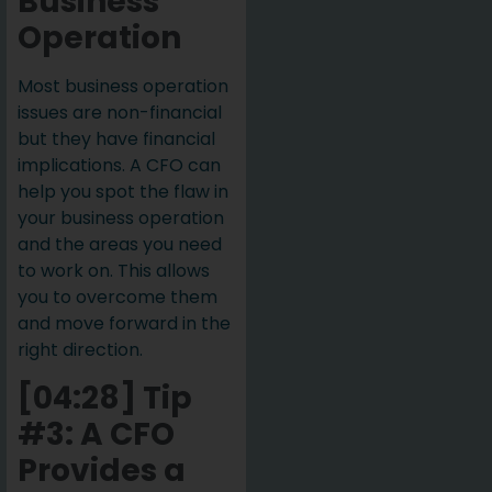
Business
Operation
Most business operation
issues are non-financial
but they have financial
implications. A CFO can
help you spot the flaw in
your business operation
and the areas you need
to work on. This allows
you to overcome them
and move forward in the
right direction.
[04:28] Tip
#3: A CFO
Provides a