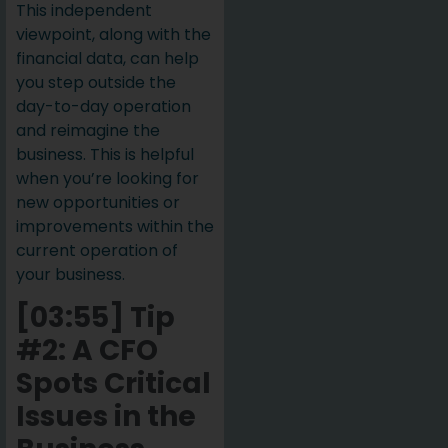
This independent
viewpoint, along with the
financial data, can help
you step outside the
day-to-day operation
and reimagine the
business. This is helpful
when you’re looking for
new opportunities or
improvements within the
current operation of
your business.
[03:55] Tip
#2: A CFO
Spots Critical
Issues in the