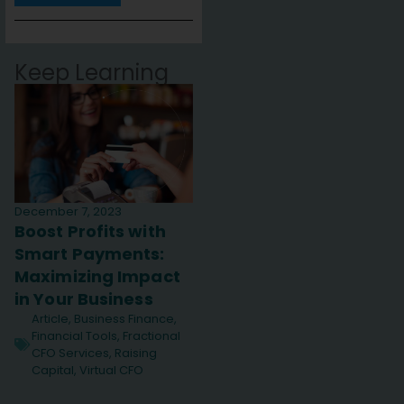
Keep Learning
December 7, 2023
Boost Profits with
Smart Payments:
Maximizing Impact
in Your Business
Article
,
Business Finance
,
Financial Tools
,
Fractional
CFO Services
,
Raising
Capital
,
Virtual CFO