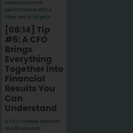
measure overall
performance with a
clear set of targets.
[06:14] Tip
#5: A CFO
Brings
Everything
Together into
Financial
Results You
Can
Understand
A CFO creates financial
results you can