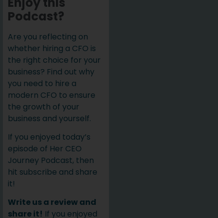
Enjoy this
Podcast?
Are you reflecting on
whether hiring a CFO is
the right choice for your
business? Find out why
you need to hire a
modern CFO to ensure
the growth of your
business and yourself.
If you enjoyed today’s
episode of Her CEO
Journey Podcast, then
hit subscribe and share
it!
Write us a review and
share it!
If you enjoyed