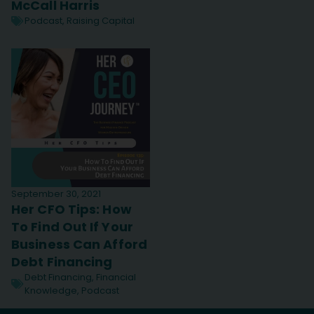
McCall Harris
Podcast
,
Raising Capital
September 30, 2021
Her CFO Tips: How
To Find Out If Your
Business Can Afford
Debt Financing
Debt Financing
,
Financial
Knowledge
,
Podcast