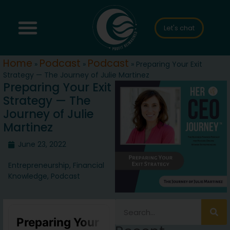
Let's chat
Home
Podcast
Podcast
»
»
»
Preparing Your Exit
Strategy — The Journey of Julie Martinez
Preparing Your Exit
Strategy — The
Journey of Julie
Martinez
June 23, 2022
Entrepreneurship
,
Financial
Knowledge
,
Podcast