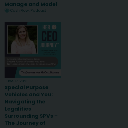
Manage and Model
Cash Flow
,
Podcast
June 17, 2021
Special Purpose
Vehicles and You:
Navigating the
Legalities
Surrounding SPVs –
The Journey of