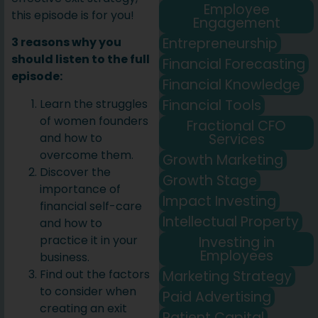
Employee
this episode is for you!
Engagement
Entrepreneurship
3 reasons why you
should listen to the full
Financial Forecasting
episode:
Financial Knowledge
Financial Tools
Learn the struggles
of women founders
Fractional CFO
Services
and how to
overcome them.
Growth Marketing
Discover the
Growth Stage
importance of
Impact Investing
financial self-care
Intellectual Property
and how to
practice it in your
Investing in
Employees
business.
Find out the factors
Marketing Strategy
to consider when
Paid Advertising
creating an exit
Patient Capital