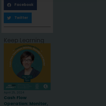
Facebook
Twitter
Keep Learning
April 25, 2024
Cash Flow
Operation: Monitor,