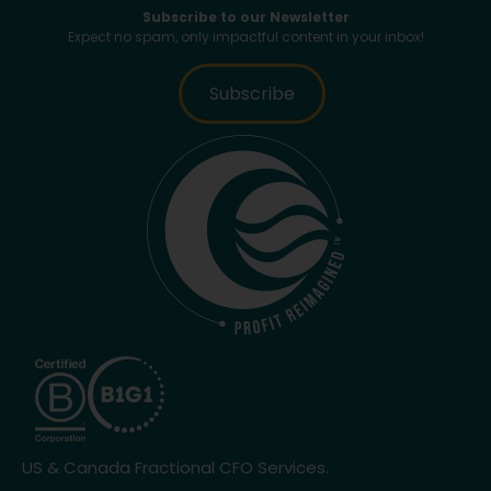
Subscribe to our Newsletter
Expect no spam, only impactful content in your inbox!
Subscribe
US & Canada Fractional CFO Services.