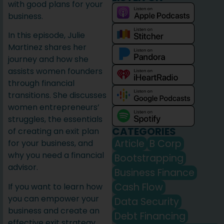
with good plans for your
business.
In this episode, Julie
Martinez shares her
journey and how she
assists women founders
through financial
transitions. She discusses
women entrepreneurs’
struggles, the essentials
CATEGORIES
of creating an exit plan
Article
B Corp
for your business, and
why you need a financial
Bootstrapping
advisor.
Business Finance
Cash Flow
If you want to learn how
you can empower your
Data Security
business and create an
Debt Financing
effective exit strategy,