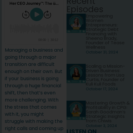
Recent
Episodes
Empowering
Women
Entrepreneurs:
Strategic Debt
Financing with
Sheena Brady,
Founder of Tease
Wellness
Managing a business and
October 31, 2024
going through a major
transition are difficult
Scaling a Mission-
Driven Business:
enough on their own. But
Lessons from Lisa
if your business is going
Curtis, Founder of
Kuli Kuli Foods
through a huge financial
October 17, 2024
shift, then that’s even
more challenging. With
Mastering Growth &
the stress that comes
Profitability in CPG:
Sarah Goodman’s
with it, you might
Strategic Insights
from Chiwis
struggle with making the
October 3, 2024
right calls and coming up
LISTEN ON