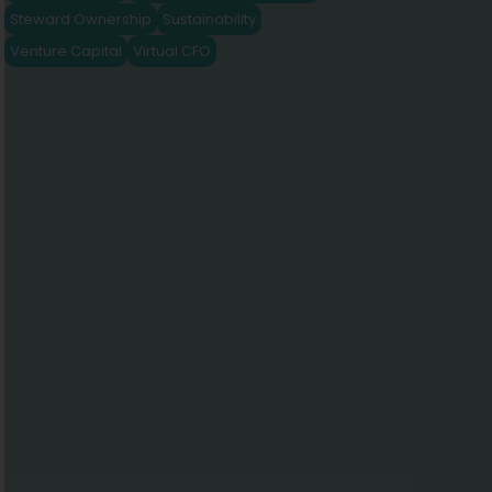
Steward Ownership
Sustainability
Venture Capital
Virtual CFO