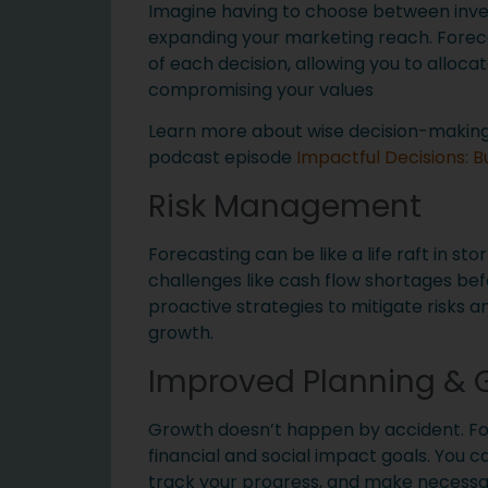
Imagine having to choose between inve
expanding your marketing reach. Foreca
of each decision, allowing you to alloca
compromising your values
Learn more about wise decision-making u
podcast episode
Impactful Decisions: B
Risk Management
Forecasting can be like a life raft in sto
challenges like cash flow shortages befo
proactive strategies to mitigate risks a
growth.
Improved Planning & G
Growth doesn’t happen by accident. Fo
financial and social impact goals. You c
track your progress, and make necessar