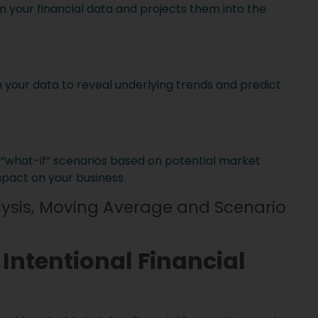
 in your financial data and projects them into the
 your data to reveal underlying trends and predict
 “what-if” scenarios based on potential market
mpact on your business.
ysis, Moving Average and Scenario
 Intentional Financial