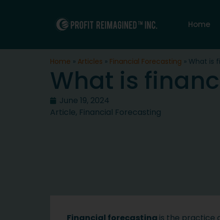
Home
Home
»
Articles
»
Financial Forecasting
»
What is f
What is financ
June 19, 2024
Article
,
Financial Forecasting
Financial forecasting
is the practice 