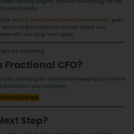
ide valuable insights, financial forecasting can be
 intentionality.
rticle
What is Intentional Financial Forecasting?
, goes
s about using forecasts to actively shape your
isions with your long-term goals.
might be wondering
a Fractional CFO?
services, extending far beyond bookkeeping, can unlock
al potential in your company.
e me to the quiz
Next Step?