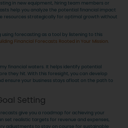
sting in new equipment, hiring team members or
sts help you analyze the potential financial impact
te resources strategically for optimal growth without
sing forecasting as a tool by listening to this
uilding Financial Forecasts Rooted in Your Mission
.
rmy financial waters. It helps identify potential
re they hit. With this foresight, you can develop
nd ensure your business stays afloat on the path to
oal Setting
recasts give you a roadmap for achieving your
an set realistic targets for revenue and expenses,
y adjustments to stay on course for sustainable