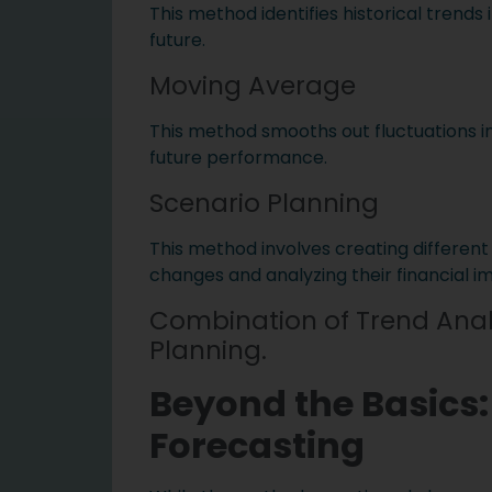
This method identifies historical trends
future.
Moving Average
This method smooths out fluctuations in
future performance.
Scenario Planning
This method involves creating different
changes and analyzing their financial i
Combination of Trend Anal
Planning.
Beyond the Basics:
Forecasting