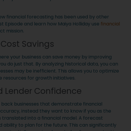
ow financial forecasting has been used by other
st Episode and learn how Maiya Holliday use
financial
ct mission.
& Cost Savings
 where your business can save money by improving
 do just that. By analyzing historical data, you can
sses may be inefficient. This allows you to optimize
 resources for growth initiatives.
d Lender Confidence
o back businesses that demonstrate financial
 accuracy, instead they want to know if you as the
 translated into a financial model. A forecast
bility to plan for the future. This can significantly