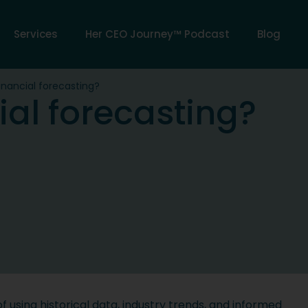
Services
Her CEO Journey™ Podcast
Blog
inancial forecasting?
ial forecasting?
of using historical data, industry trends, and informed