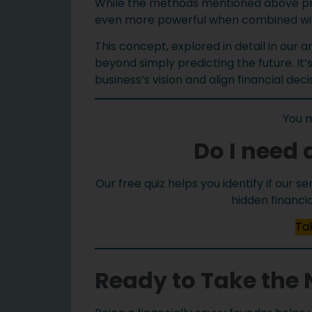
While the methods mentioned above prov
even more powerful when combined with
This concept, explored in detail in our a
beyond simply predicting the future. It’
business’s vision and align financial dec
You 
Do I need 
Our free quiz helps you identify if our 
hidden financi
Tak
Ready to Take the 