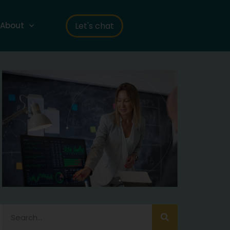
Let's chat
About