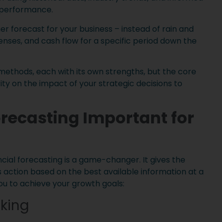
l performance.
her forecast for your business – instead of rain and
enses, and cash flow for a specific period down the
 methods, each with its own strengths, but the core
ty on the impact of your strategic decisions to
orecasting Important for
cial forecasting is a game-changer. It gives the
 action based on the best available information at a
ou to achieve your growth goals:
king