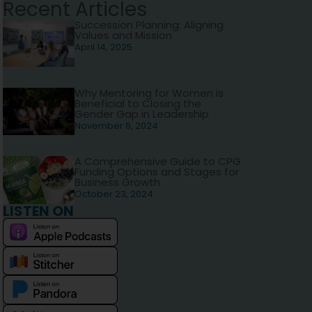
Recent Articles
Succession Planning: Aligning
Values and Mission
April 14, 2025
Why Mentoring for Women is
Beneficial to Closing the
Gender Gap in Leadership
November 6, 2024
A Comprehensive Guide to CPG
Funding Options and Stages for
Business Growth
October 23, 2024
LISTEN ON