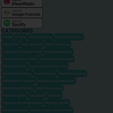
CATEGORIES
Article
B Corp
Bootstrapping
Business Finance
Cash Flow
Data Security
Debt Financing
Employee Engagement
Entrepreneurship
Financial Forecasting
Financial Knowledge
Financial Tools
Fractional CFO Services
Growth Marketing
Growth Stage
Impact Investing
Intellectual Property
Investing in Employees
Marketing Strategy
Paid Advertising
Patient Capital
Pay Equity
Podcast
Purpose Driven Business
Raising Capital
Revenue Model
Social Impact Businesses