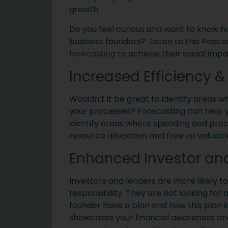
growth.
Do you feel curious and want to know h
business founders? Listen to this Podca
forecasting
to achieve their social impa
Increased Efficiency 
Wouldn’t it be great to identify areas
your processes? Forecasting can help you
identify areas where spending and proce
resource allocation and free up valuable
Enhanced Investor an
Investors and lenders are more likely t
responsibility. They are not looking for
founder have a plan and how this plan is
showcases your financial awareness and a