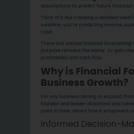
assumptions to predict future financia
Think of it like creating a detailed weat
sunshine, you’re predicting income, exp
road.
There are various financial forecasting
purpose remains the same: to gain clari
profitability and cash flow.
Why is Financial F
Business Growth?
For any business aiming to expand, finan
founder and leader directions and takes
point in time. Here’s how it empowers y
Informed Decision-Ma