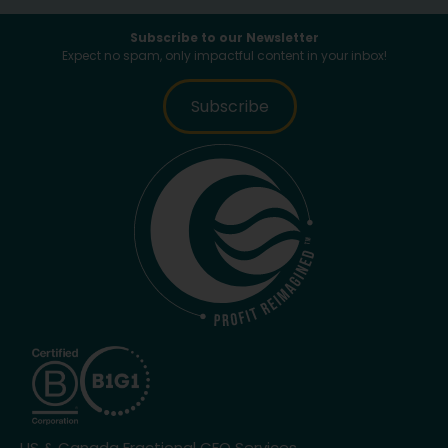
Subscribe to our Newsletter
Expect no spam, only impactful content in your inbox!
Subscribe
US & Canada Fractional CFO Services.