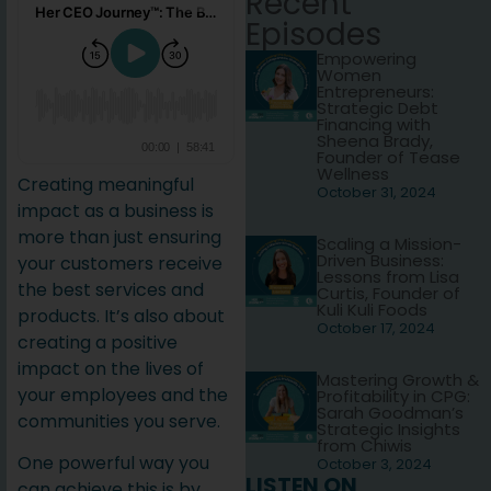
Recent
Episodes
Empowering
Women
Entrepreneurs:
Strategic Debt
Financing with
Sheena Brady,
Founder of Tease
Wellness
Creating meaningful
October 31, 2024
impact as a business is
more than just ensuring
Scaling a Mission-
Driven Business:
your customers receive
Lessons from Lisa
the best services and
Curtis, Founder of
Kuli Kuli Foods
products. It’s also about
October 17, 2024
creating a positive
impact on the lives of
Mastering Growth &
your employees and the
Profitability in CPG:
Sarah Goodman’s
communities you serve.
Strategic Insights
from Chiwis
One powerful way you
October 3, 2024
LISTEN ON
can achieve this is by