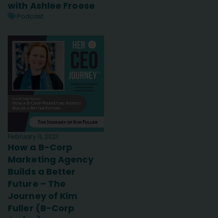
with Ashlee Froese
Podcast
February 11, 2021
How a B-Corp
Marketing Agency
Builds a Better
Future – The
Journey of Kim
Fuller (B-Corp