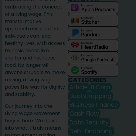
embracing the concept
of a living wage. This
transformative
approach ensures that
individuals can lead
healthy lives, with access
to basic needs like
shelter and nutritious
food. No longer will
anyone struggle to make
CATEGORIES
a living; a living wage
Article
B Corp
paves the way for dignity
and stability.
Bootstrapping
Business Finance
Our journey into the
Cash Flow
Living Wage Movement
begins here. We delve
Data Security
into what it truly means
Debt Financing
to implement a living