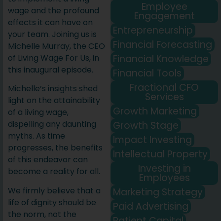
Employee
wage and the profound
Engagement
effects it can have on
Entrepreneurship
your team. Joining us is
Financial Forecasting
Michelle Murray, the CEO
Financial Knowledge
of Living Wage For Us, in
this inaugural episode.
Financial Tools
Fractional CFO
Michelle’s insights shed
Services
light on the attainability
Growth Marketing
of a living wage,
dispelling any daunting
Growth Stage
myths. As time
Impact Investing
progresses, the benefits
Intellectual Property
of this endeavor can
Investing in
become a reality for all.
Employees
We firmly believe that a
Marketing Strategy
life of dignity should be
Paid Advertising
the norm, not the
Patient Capital