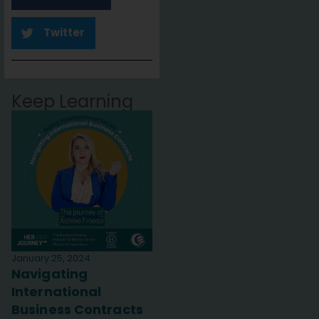
Twitter
Keep Learning
January 25, 2024
Navigating
International
Business Contracts