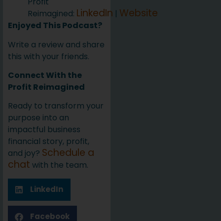
Profit
LinkedIn
Website
Reimagined:
|
Enjoyed This Podcast?
Write a review and share
this with your friends.
Connect With the
Profit Reimagined
Ready to transform your
purpose into an
impactful business
financial story, profit,
Schedule a
and joy?
chat
with the team.
LinkedIn
Facebook