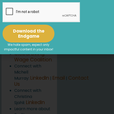
Achieving a Living
Wage
[46:14] Working
with Living Wage
For US
Download the
Resources
Endgame
Living Wage For
We hate spam, expect only
US
impactful content in your inbox!
Global Living
Wage Coalition
Connect with
Michell
LinkedIn
Email
Contact
Murray:
|
|
Us
Connect with
Christina
LinkedIn
Sjahli:
Learn more about