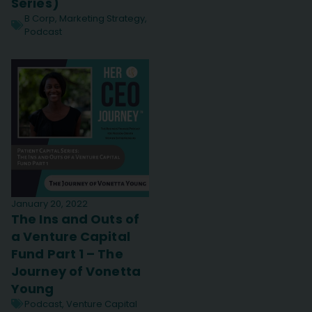
Series)
B Corp
,
Marketing Strategy
,
Podcast
January 20, 2022
The Ins and Outs of
a Venture Capital
Fund Part 1 – The
Journey of Vonetta
Young
Podcast
,
Venture Capital