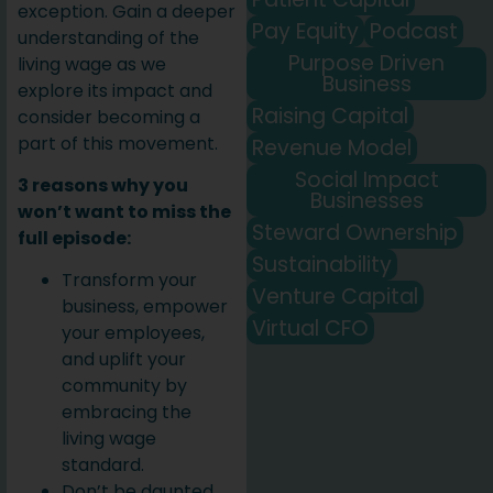
exception. Gain a deeper
Pay Equity
Podcast
understanding of the
Purpose Driven
living wage as we
Business
explore its impact and
Raising Capital
consider becoming a
part of this movement.
Revenue Model
Social Impact
3 reasons why you
Businesses
won’t want to miss the
Steward Ownership
full episode:
Sustainability
Transform your
Venture Capital
business, empower
Virtual CFO
your employees,
and uplift your
community by
embracing the
living wage
standard.
Don’t be daunted.