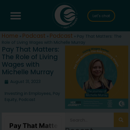
Let's chat
Home
Podcast
Podcast
»
»
»
Pay That Matters: The
Role of Living Wages with Michelle Murray
Pay That Matters:
The Role of Living
Wages with
Michelle Murray
August 31, 2023
Investing in Employees
,
Pay
Equity
,
Podcast