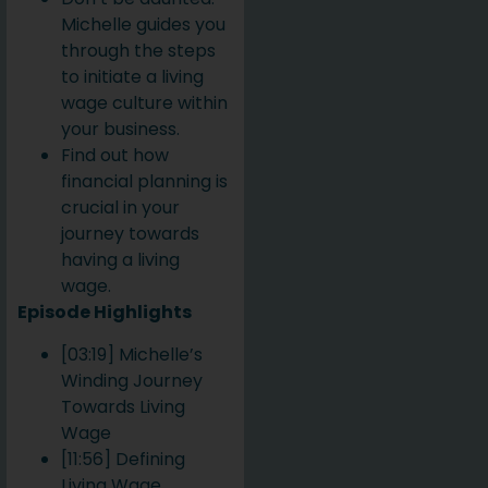
Michelle guides you
through the steps
to initiate a living
wage culture within
your business.
Find out how
financial planning is
crucial in your
journey towards
having a living
wage.
Episode Highlights
[03:19] Michelle’s
Winding Journey
Towards Living
Wage
[11:56] Defining
Living Wage