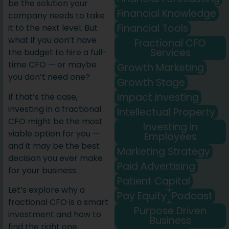
be the solution your
Financial Knowledge
company needs to take
Financial Tools
it to the next level. But
what if you don’t have
Fractional CFO
Services
the budget to hire a full-
time CFO — or maybe
Growth Marketing
you don’t need one?
Growth Stage
Impact Investing
If that’s the case,
investing in a fractional
Intellectual Property
CFO might be the most
Investing in
viable option for you —
Employees
and it may be the best
Marketing Strategy
decision you ever make
Paid Advertising
for your business.
Patient Capital
Let’s explore why a
Pay Equity
Podcast
fractional CFO is a smart
Purpose Driven
investment and how to
Business
find the right one.