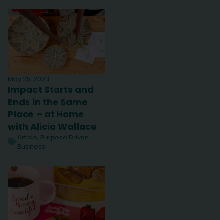
May 25, 2023
Impact Starts and
Ends in the Same
Place – at Home
with Alicia Wallace
Article
,
Purpose Driven
Business