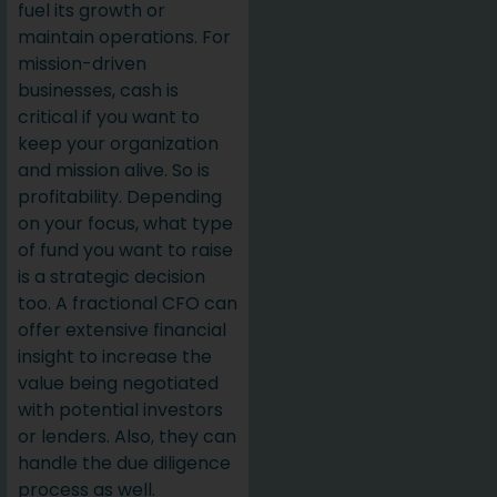
fuel its growth or
maintain operations. For
mission-driven
businesses, cash is
critical if you want to
keep your organization
and mission alive. So is
profitability. Depending
on your focus, what type
of fund you want to raise
is a strategic decision
too. A fractional CFO can
offer extensive financial
insight to increase the
value being negotiated
with potential investors
or lenders. Also, they can
handle the due diligence
process as well.