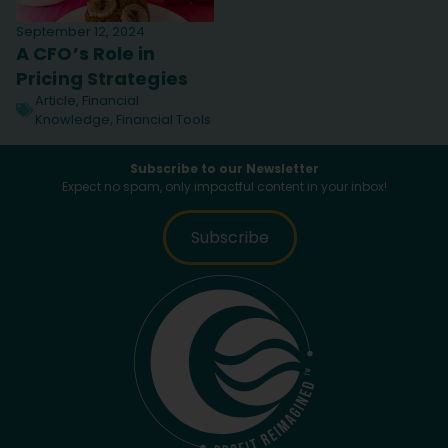
September 12, 2024
A CFO’s Role in
Pricing Strategies
Article
,
Financial
Knowledge
,
Financial Tools
Subscribe to our Newsletter
Expect no spam, only impactful content in your inbox!
Subscribe