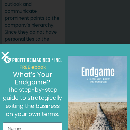
outlook and
communicate
prominent points to the
company’s hierarchy.
Since they do not have
personal ties to the
company, a fractional
CFO will be free of
conflicts of interest.
FREE ebook
Building
What’s Your
Stakeholder
Endgame?
The step-by-step
Trust
guide to strategically
Stakeholders respond
exiting the business
positively when a
on your own terms.
professional CFO is part
of the management