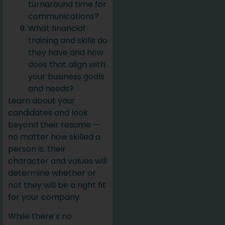
turnaround time for
communications?
What financial
training and skills do
they have and how
does that align with
your business goals
and needs?
Learn about your
candidates and look
beyond their resume —
no matter how skilled a
person is, their
character and values will
determine whether or
not they will be a right fit
for your company.
While there’s no