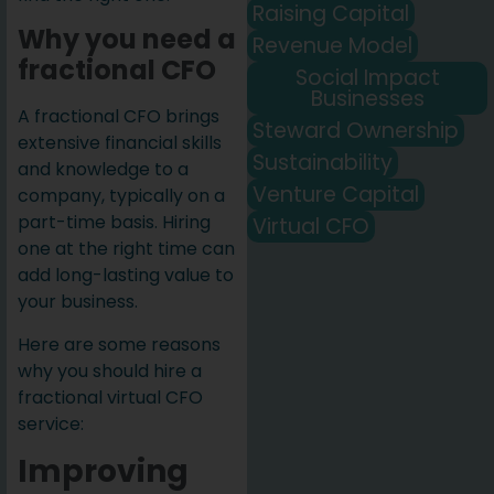
Raising Capital
Why you need a
Revenue Model
fractional CFO
Social Impact
Businesses
A fractional CFO brings
Steward Ownership
extensive financial skills
Sustainability
and knowledge to a
Venture Capital
company, typically on a
part-time basis. Hiring
Virtual CFO
one at the right time can
add long-lasting value to
your business.
Here are some reasons
why you should hire a
fractional virtual CFO
service:
Improving