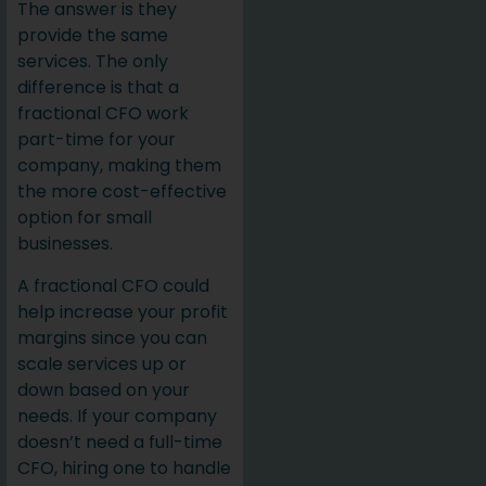
The answer is they
provide the same
services. The only
difference is that a
fractional CFO work
part-time for your
company, making them
the more cost-effective
option for small
businesses.
A fractional CFO could
help increase your profit
margins since you can
scale services up or
down based on your
needs. If your company
doesn’t need a full-time
CFO, hiring one to handle