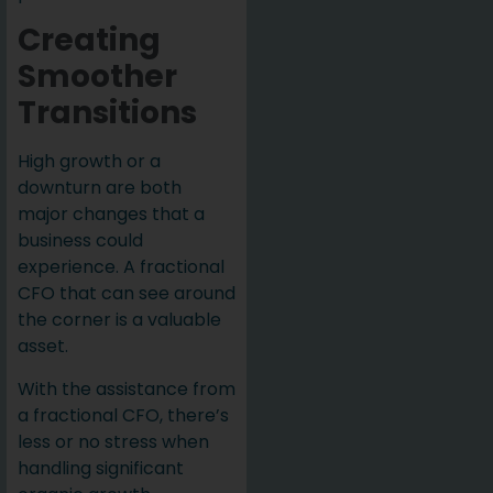
Creating
Smoother
Transitions
High growth or a
downturn are both
major changes that a
business could
experience. A fractional
CFO that can see around
the corner is a valuable
asset.
With the assistance from
a fractional CFO, there’s
less or no stress when
handling significant