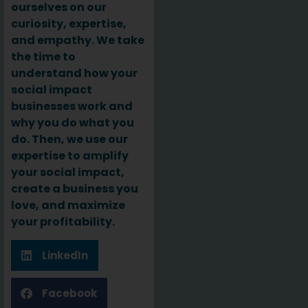
ourselves on our
curiosity, expertise,
and empathy. We take
the time to
understand how your
social impact
businesses work and
why you do what you
do. Then, we use our
expertise to amplify
your social impact,
create a business you
love, and maximize
your profitability.
LinkedIn
Facebook