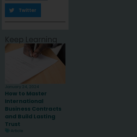
Twitter
Keep Learning
January 24, 2024
How to Master
International
Business Contracts
and Build Lasting
Trust
Article