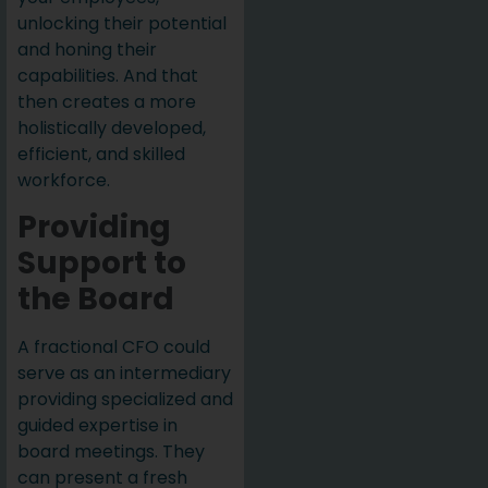
unlocking their potential
and honing their
capabilities. And that
then creates a more
holistically developed,
efficient, and skilled
workforce.
Providing
Support to
the Board
A fractional CFO could
serve as an intermediary
providing specialized and
guided expertise in
board meetings. They
can present a fresh