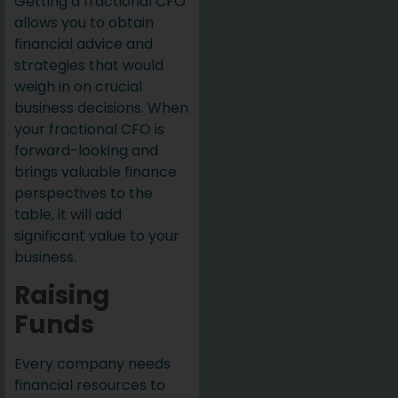
Getting a fractional CFO
allows you to obtain
financial advice and
strategies that would
weigh in on crucial
business decisions. When
your fractional CFO is
forward-looking and
brings valuable finance
perspectives to the
table, it will add
significant value to your
business.
Raising
Funds
Every company needs
financial resources to