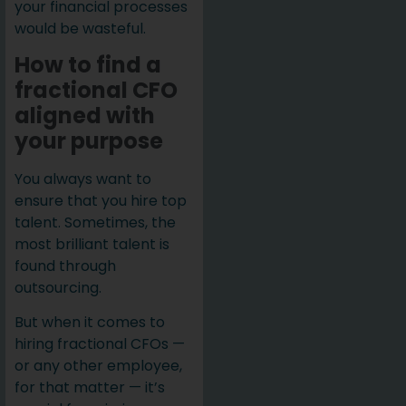
your financial processes
would be wasteful.
How to find a
fractional CFO
aligned with
your purpose
You always want to
ensure that you hire top
talent. Sometimes, the
most brilliant talent is
found through
outsourcing.
But when it comes to
hiring fractional CFOs —
or any other employee,
for that matter — it’s