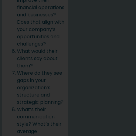
improve their
financial operations
and businesses?
Does that align with
your company’s
opportunities and
challenges?
What would their
clients say about
them?
Where do they see
gaps in your
organization’s
structure and
strategic planning?
What’s their
communication
style? What’s their
average