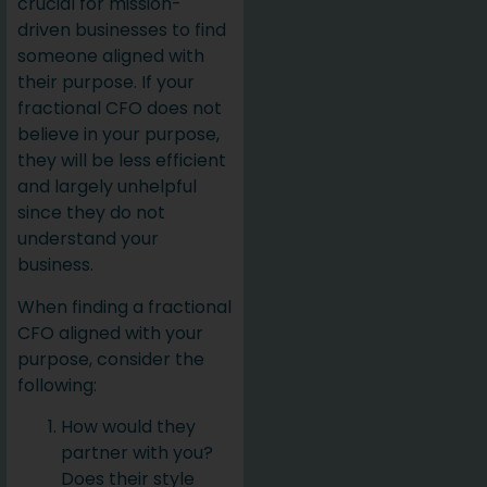
crucial for mission-
driven businesses to find
someone aligned with
their purpose. If your
fractional CFO does not
believe in your purpose,
they will be less efficient
and largely unhelpful
since they do not
understand your
business.
When finding a fractional
CFO aligned with your
purpose, consider the
following:
How would they
partner with you?
Does their style