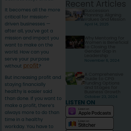
Recent Articles
It becomes all the more
Succession
Planning: Aligning
critical for mission-
Values and Mission
driven businesses —
April 14, 2025
after all, you’ve got a
mission and impact you
Why Mentoring for
Women is Beneficial
want to make on the
to Closing the
Gender Gap in
world. How can you
Leadership
serve your purpose
November 6, 2024
profit
without
?
A Comprehensive
But increasing profit and
Guide to CPG
Funding Options
staying financially
and Stages for
healthy is easier said
Business Growth
October 23, 2024
than done. If you want to
LISTEN ON
make a profit, there’s
always more to do than
time in a healthy
workday. You have to