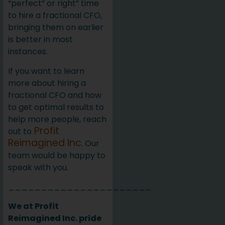
“perfect” or right” time
to hire a fractional CFO,
bringing them on earlier
is better in most
instances.
If you want to learn
more about hiring a
fractional CFO and how
to get optimal results to
help more people, reach
Profit
out to
Reimagined Inc
. Our
team would be happy to
speak with you.
______________________
We at Profit
Reimagined Inc. pride