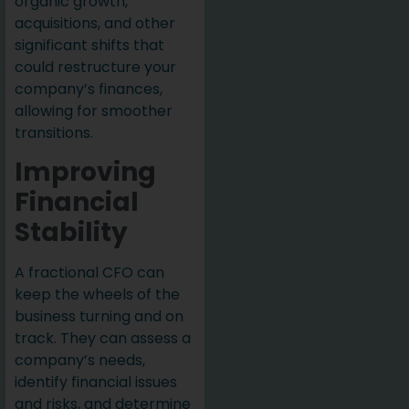
organic growth,
acquisitions, and other
significant shifts that
could restructure your
company’s finances,
allowing for smoother
transitions.
Improving
Financial
Stability
A fractional CFO can
keep the wheels of the
business turning and on
track. They can assess a
company’s needs,
identify financial issues
and risks, and determine