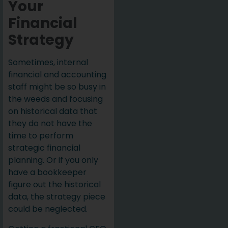
Your
Financial
Strategy
Sometimes, internal
financial and accounting
staff might be so busy in
the weeds and focusing
on historical data that
they do not have the
time to perform
strategic financial
planning. Or if you only
have a bookkeeper
figure out the historical
data, the strategy piece
could be neglected.