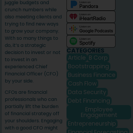
juggle budgets and
crunch numbers while
also meeting clients and
trying to find new ways
to grow your company.
With so many things to
do, it’s a strategic
CATEGORIES
decision to invest or not
Article
B Corp
to invest in an
Bootstrapping
experienced Chief
Financial Officer (CFO)
Business Finance
by your side.
Cash Flow
Data Security
CFOs are financial
professionals who can
Debt Financing
partially lift the burden
Employee
of financial strategy off
Engagement
your shoulders. Engaging
Entrepreneurship
with a good CFO might
Financial Forecasting