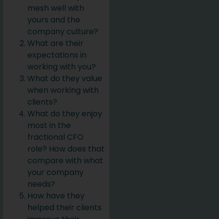
mesh well with
yours and the
company culture?
What are their
expectations in
working with you?
What do they value
when working with
clients?
What do they enjoy
most in the
fractional CFO
role? How does that
compare with what
your company
needs?
How have they
helped their clients