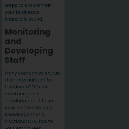
steps to ensure that
your business is
financially sound.
Monitoring
and
Developing
Staff
Many companies entrust
their internal staff to
fractional CFOs for
mentoring and
development. It helps
pass on the skills and
knowledge that a
fractional CFO has to
your employees,