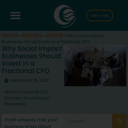
Let's chat
Home
Articles
Article
»
»
»
Why Social Impact
Businesses Should Invest in a Fractional CFO
Why Social Impact
Businesses Should
Invest in a
Fractional CFO
September 15, 2022
Article
,
Fractional CFO
Services
,
Social Impact
Businesses
Profit ensures that your
business stays afloat.