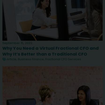
September 15, 2022
Why You Need a Virtual Fractional CFO and
Why It’s Better than a Traditional CFO
Article
,
Business Finance
,
Fractional CFO Services