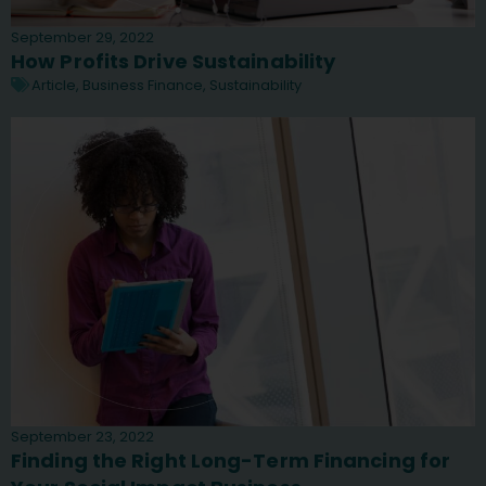
September 29, 2022
How Profits Drive Sustainability
Article
,
Business Finance
,
Sustainability
September 23, 2022
Finding the Right Long-Term Financing for