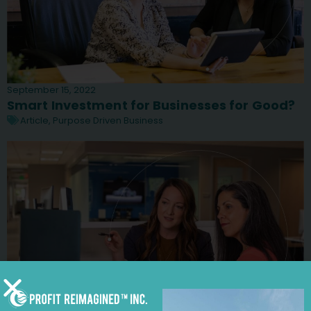
September 15, 2022
Smart Investment for Businesses for Good?
Article
,
Purpose Driven Business