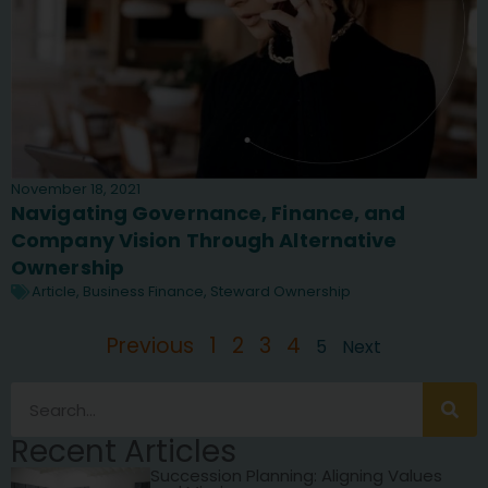
November 18, 2021
Navigating Governance, Finance, and
Company Vision Through Alternative
Ownership
Article
,
Business Finance
,
Steward Ownership
Previous
1
2
3
4
5
Next
Recent Articles
Succession Planning: Aligning Values