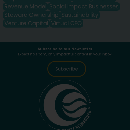
Revenue Model
Social Impact Businesses
Steward Ownership
Sustainability
Venture Capital
Virtual CFO
Subscribe to our Newsletter
Expect no spam, only impactful content in your inbox!
Subscribe