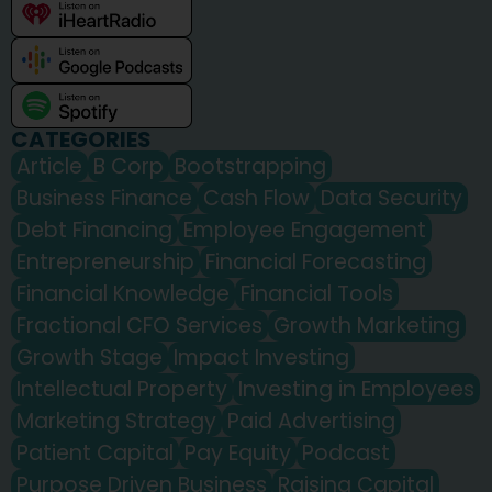
CATEGORIES
Article
B Corp
Bootstrapping
Business Finance
Cash Flow
Data Security
Debt Financing
Employee Engagement
Entrepreneurship
Financial Forecasting
Financial Knowledge
Financial Tools
Fractional CFO Services
Growth Marketing
Growth Stage
Impact Investing
Intellectual Property
Investing in Employees
Marketing Strategy
Paid Advertising
Patient Capital
Pay Equity
Podcast
Purpose Driven Business
Raising Capital