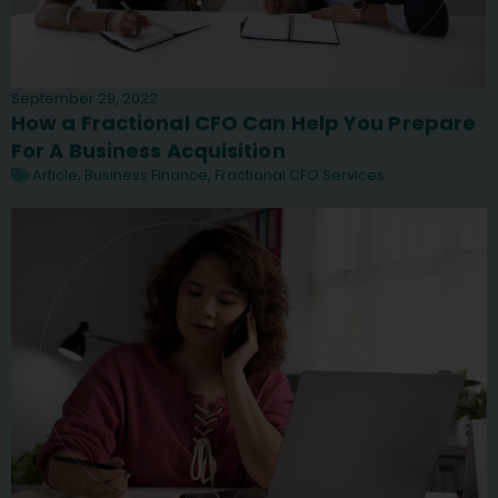
September 29, 2022
How a Fractional CFO Can Help You Prepare
For A Business Acquisition
Article
,
Business Finance
,
Fractional CFO Services