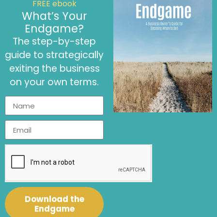
FREE ebook
What’s Your
September 8, 2022
Endgame?
Purposeful Roles of a Fractional CFO
The step-by-step
Article
,
Fractional CFO Services
,
Purpose Driven Business
guide to strategically
exiting the business
on your own terms.
Download the
September 8, 2022
Endgame
How to Find a Virtual Fractional CFO Aligned