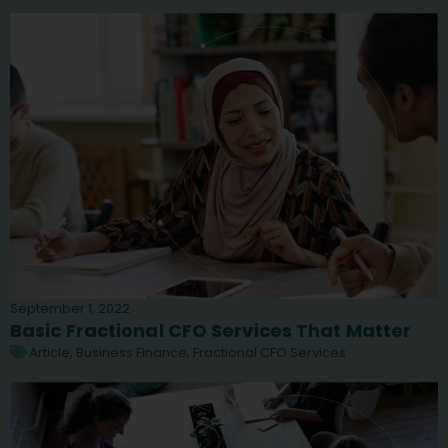
September 1, 2022
Basic Fractional CFO Services That Matter
Article
,
Business Finance
,
Fractional CFO Services