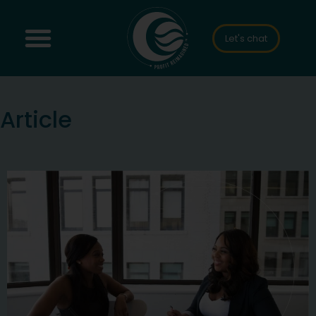
Let's chat
Article