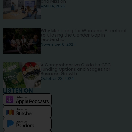
and Mission
April 14, 2025
Why Mentoring for Women is Beneficial
to Closing the Gender Gap in
Leadership
November 6, 2024
A Comprehensive Guide to CPG
Funding Options and Stages for
Business Growth
October 23, 2024
LISTEN ON