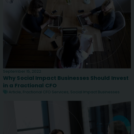
September 15, 2022
Why Social Impact Businesses Should Invest
in a Fractional CFO
Article
,
Fractional CFO Services
,
Social Impact Businesses