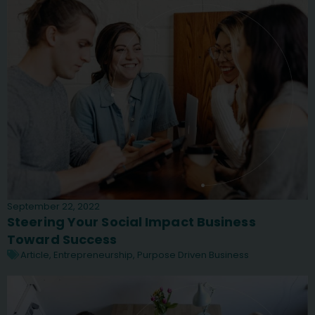
September 22, 2022
Steering Your Social Impact Business
Toward Success
Article
,
Entrepreneurship
,
Purpose Driven Business