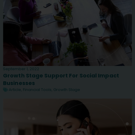
September 1, 2022
Growth Stage Support For Social Impact
Businesses
Article
,
Financial Tools
,
Growth Stage