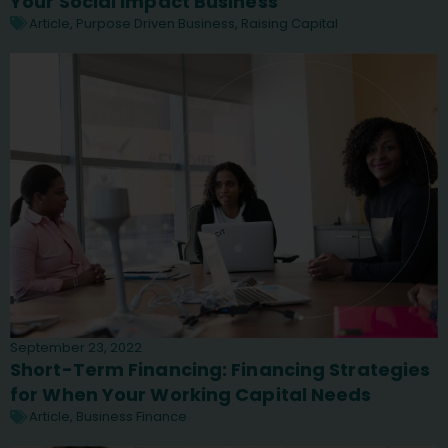
Your Social Impact Business
Article
,
Purpose Driven Business
,
Raising Capital
September 23, 2022
Short-Term Financing: Financing Strategies
for When Your Working Capital Needs
Article
,
Business Finance